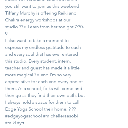
you still want to join us this weekend!
Tiffany Murphy is offering Reiki and 
Chakra energy workshops at our 
studio.??‍♀️ Learn from her tonight 7:30-
9.
I also want to take a moment to 
express my endless gratitude to each 
and every soul that has ever entered 
this studio. Every student, intern, 
teacher and guest has made it a little 
more magical ?‍♀️ and I’m so very 
appreciative for each and every one of 
them. As a school, folks will come and 
then go as they find their own path, but 
I always hold a space for them to call 
Edge Yoga School their home. ? ??
#edgeyogaschool
#michelleraesobi
#reiki
#ytt