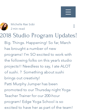
Michelle Rae Sobi
2 min read
2018 Studio Program Updates!
Big. Things. Happening! So far, March 
has brought a number of new 
programs! I’m SO excited to work with 
the following folks on this year’s studio 
projects!! Needless to say, I ate ALOT 
of sushi. ?  Something about sushi 
brings out creativity!
Patti Murphy Jumper has been 
promoted to our Thursday night Yoga 
Teacher Trainer for our 200-hour 
program! Edge Yoga School is so 
excited to have her as part of the team! 