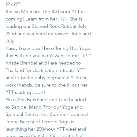
??‍♀️???
Kristyn Molinaro The 300-hour YTT is 
coming! Learn from her! ??‍♀️ She is 
leading our Starved Rock Retreat July 
22nd and weekend intensives June and 
July!
Kassy Lozano will be offering Hot Yoga 
this Fall and you won’t want to miss it! ?
Kristie Brendel and I are headed to 
Thailand for destination retreats, YTT 
and to bathe baby elephants! ?  Social 
work friends, be sure to check out her 
YTT starting soon!
Niko Ana Burkhardt and I are headed 
to Sanibel Island ? for our Yoga and 
Spiritual Retreat this Summer! Join us!
Jenna Bacchi of Temple Yoga is 
launching her 200-hour YTT weekend 
intensive in DeKalb. One spot left if 