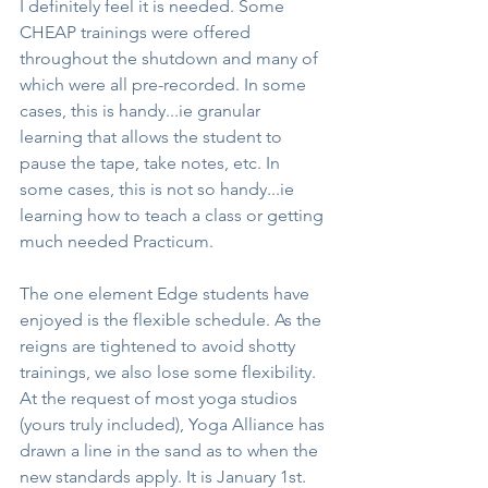
I definitely feel it is needed. Some 
CHEAP trainings were offered 
throughout the shutdown and many of 
which were all pre-recorded. In some 
cases, this is handy...ie granular 
learning that allows the student to 
pause the tape, take notes, etc. In 
some cases, this is not so handy...ie 
learning how to teach a class or getting 
much needed Practicum.
The one element Edge students have 
enjoyed is the flexible schedule. As the 
reigns are tightened to avoid shotty 
trainings, we also lose some flexibility. 
At the request of most yoga studios 
(yours truly included), Yoga Alliance has 
drawn a line in the sand as to when the 
new standards apply. It is January 1st.