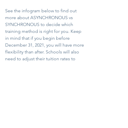
See the infogram below to find out 
more about ASYNCHRONOUS vs 
SYNCHRONOUS to decide which 
training method is right for you. Keep 
in mind that if you begin before 
December 31, 2021, you will have more 
flexibility than after. Schools will also 
need to adjust their tuition rates to 
reflect that. 
I hope this is of service to you and may 
your journey be a fulfilling one.
Namaste,
Michelle 