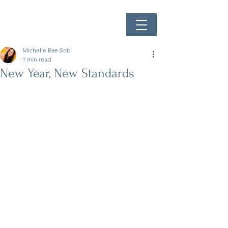
Michelle Rae Sobi
1 min read
New Year, New Standards