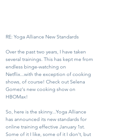
RE: Yoga Alliance New Standards
Over the past two years, I have taken 
several trainings. This has kept me from 
endless binge-watching on 
Netflix...with the exception of cooking 
shows, of course! Check out Selena 
Gomez's new cooking show on 
HBOMax!
So, here is the skinny...Yoga Alliance 
has announced its new standards for 
online training effective January 1st. 
Some of it I like, some of it I don't, but 