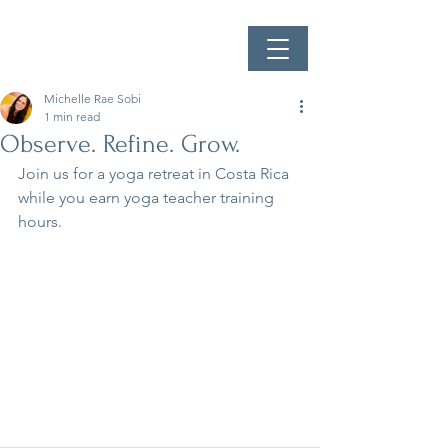
Michelle Rae Sobi
1 min read
Observe. Refine. Grow.
Join us for a yoga retreat in Costa Rica 
while you earn yoga teacher training 
hours.