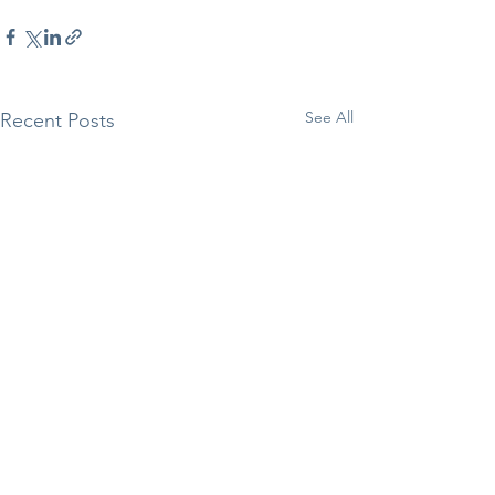
See All
Recent Posts