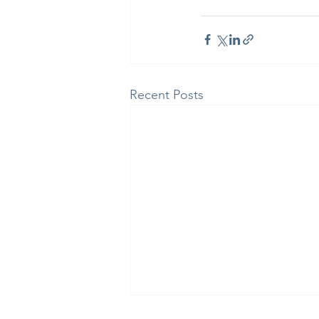
Recent Posts