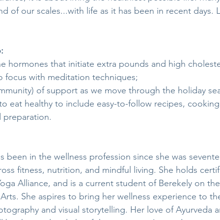
 of our scales...with life as it has been in recent days. L
:
e hormones that initiate extra pounds and high choleste
to focus with meditation techniques;
mmunity) of support as we move through the holiday se
o eat healthy to include easy-to-follow recipes, cooking 
 preparation.
s been in the wellness profession since she was sevente
ss fitness, nutrition, and mindful living. She holds certif
Yoga Alliance, and is a current student of Berekely on the
 Arts. She aspires to bring her wellness experience to th
tography and visual storytelling. Her love of Ayurveda a