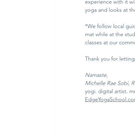
experience with it wi
yoga and looks at the
*We follow local gui
mat while at the stud
classes at our commu
Thank you for lettin
Namaste,
Michelle Rae Sobi, 
yogi. digital artist. m
EdgeYogaSchool.c