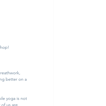
shop! 
breathwork, 
ng better on a 
le yoga is not 
 of us are 