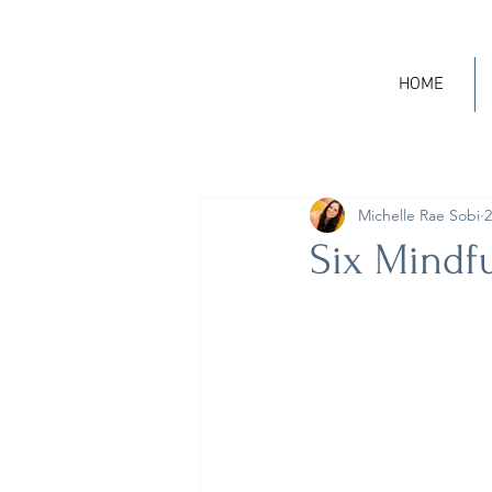
HOME
Michelle Rae Sobi
2
Six Mindf