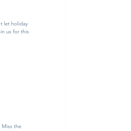
 let holiday 
n us for this 
 Miss the 