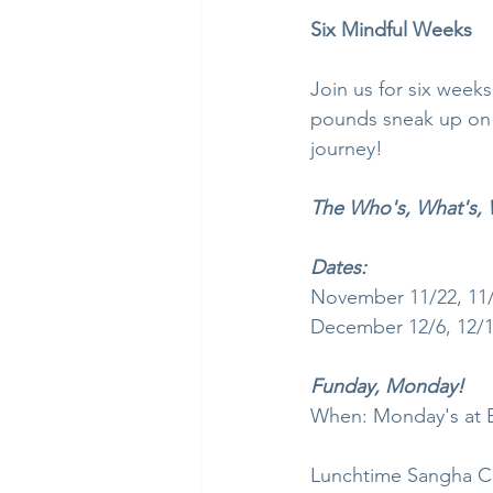
Six Mindful Weeks
Join us for six weeks
pounds sneak up on yo
journey!
The Who's, What's, 
Dates:
November 11/22, 11
December 12/6, 12/13
Funday, Monday!
When: Monday's at 
Lunchtime Sangha Co