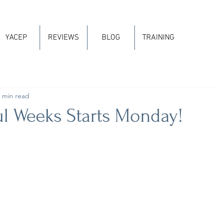
YACEP
REVIEWS
BLOG
TRAINING
 min read
ul Weeks Starts Monday!