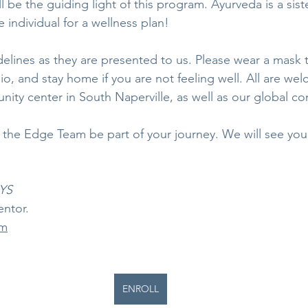
ll be the guiding light of this program. Ayurveda is a sist
 individual for a wellness plan!
delines as they are presented to us. Please wear a mask 
io, and stay home if you are not feeling well. All are wel
nity center in South Naperville, as well as our global c
g the Edge Team be part of your journey. We will see yo
RYS
entor.
om
ENROLL