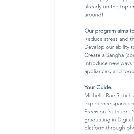
already on the top end
around!
Our program aims to
Reduce stress and th
Develop our ability 
Create a Sangha (co
Introduce new ways t
appliances, and food
Your Guide:
Michelle Rae Sobi ha
experience spans acro
Precision Nutrition, 
graduating in Digital
platform through pho