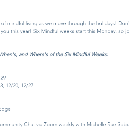
 of mindful living as we move through the holidays! Don't
u this year! Six Mindful weeks start this Monday, so joi
When's, and Where's of the Six Mindful Weeks:
/29
, 12/20, 12/27
Edge 
mmunity Chat via Zoom weekly with Michelle Rae Sobi.