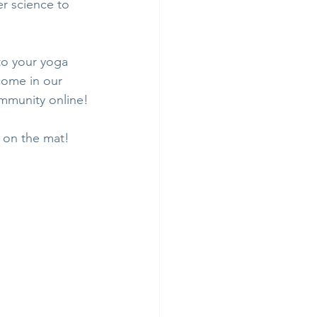
er science to 
to your yoga 
come in our 
ommunity online!
u on the mat!