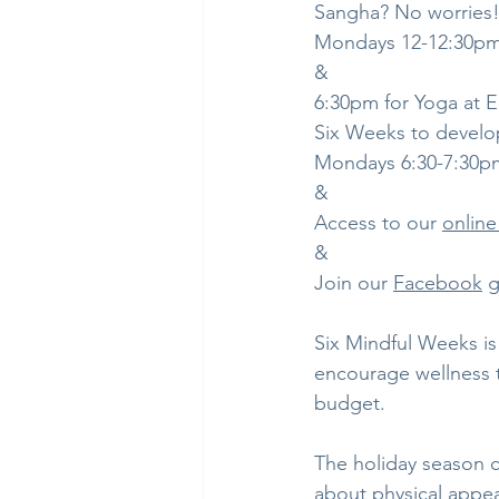
Sangha? No worries!
Mondays 12-12:30p
&
6:30pm for Yoga at
Six Weeks to develop
Mondays 6:30-7:30p
&
Access to our 
online
& 
Join our 
Facebook
 
Six Mindful Weeks is
encourage wellness t
budget.
The holiday season c
about physical appear