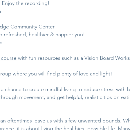
 Enjoy the recording! 
m
 Edge Community Center
 refreshed, healthier & happier you!
m
 course
 with fun resources such as a Vision Board Work
group where you will find plenty of love and light!   
 a chance to create mindful living to reduce stress with 
hrough movement, and get helpful, realistic tips on eati
an oftentimes leave us with a few unwanted pounds. Whi
ance, it is about living the healthiest possible life. Many