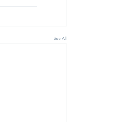
See All