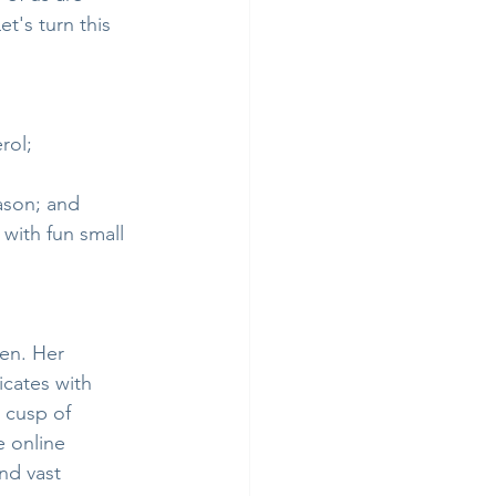
et's turn this 
rol;
ason; and
with fun small 
en. Her 
icates with 
 cusp of 
e online 
nd vast 