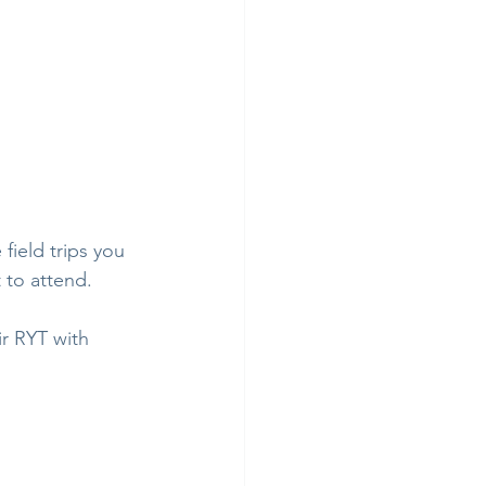
field trips you 
 to attend.
ir RYT with 