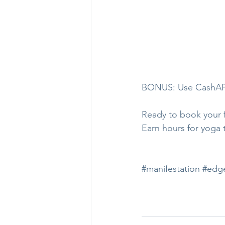
BONUS: Use CashAPP
Ready to book your fi
Earn hours for yoga 
#manifestation
#edg