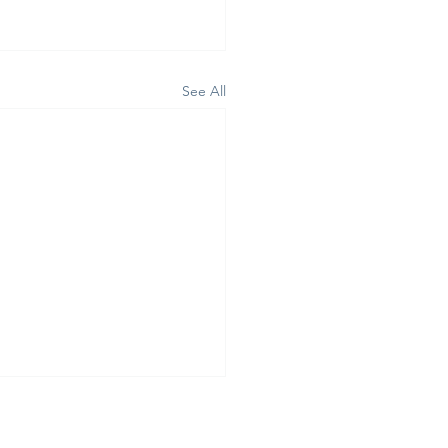
See All