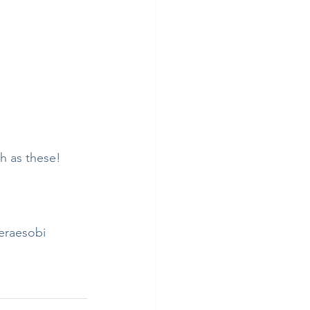
h as these! 
eraesobi