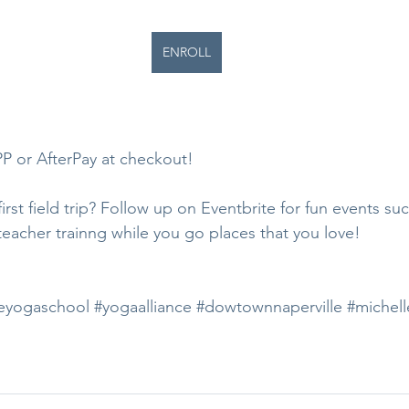
ENROLL
 or AfterPay at checkout!
rst field trip? Follow up on Eventbrite for fun events suc
teacher trainng while you go places that you love!
eyogaschool
#yogaalliance
#dowtownnaperville
#michell