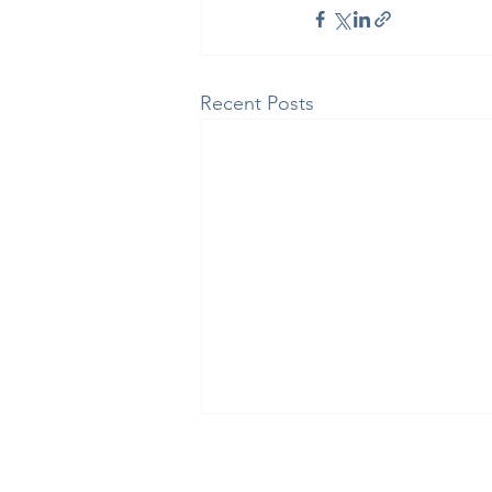
Recent Posts