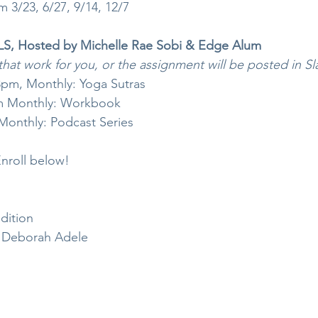
 3/23, 6/27, 9/14, 12/7
 Hosted by Michelle Rae Sobi & Edge Alum
that work for you, or the assignment will be posted in Sl
pm, Monthly: Yoga Sutras
m Monthly: Workbook 
onthly: Podcast Series
nroll below!
dition
 Deborah Adele