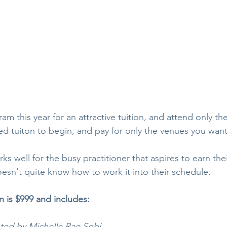
am this year for an attractive tuition, and attend only the 
ed tuiton to begin, and pay for only the venues you want
rks well for the busy practitioner that aspires to earn the
oesn't quite know how to work it into their schedule.
n is $999 and includes:
sted by Michelle Rae Sobi