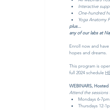
Interactive supp
One-hundred hou
Yoga Anatomy F
plus...
any of our labs at N
Enroll now and have 
hopes and dreams.
This program is open
full 2024 schedule 
H
WEBINARS, Hosted b
Attend the sessions 
Mondays 6-7pm 1
Thursdays 12-1pm