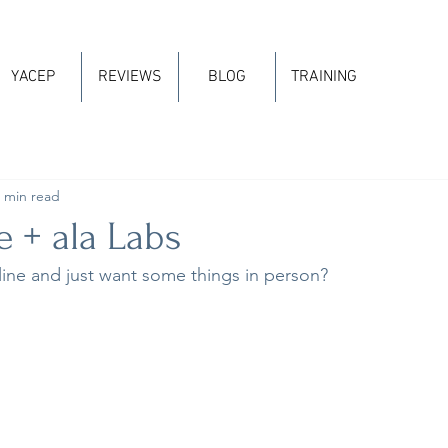
YACEP
REVIEWS
BLOG
TRAINING
 min read
 + ala Labs
ine and just want some things in person?