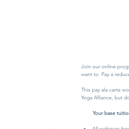
Join our online progr
want to. Pay a reduc
This pay ala carte wo
Yoga Alliance, but d
Your base tuitio
All webinars ho