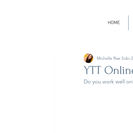
HOME
Michelle Rae Sobi
2
YTT Online
Do you work well onl