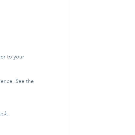
er to your 
ience. See the 
ack.