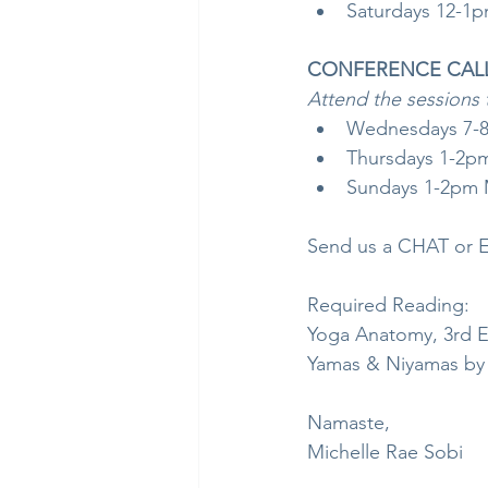
Saturdays 12-1pm
CONFERENCE CALLS,
Attend the sessions 
Wednesdays 7-8
Thursdays 1-2p
Sundays 1-2pm M
Send us a CHAT or E
Required Reading:
Yoga Anatomy, 3rd E
Yamas & Niyamas by
Namaste,
Michelle Rae Sobi