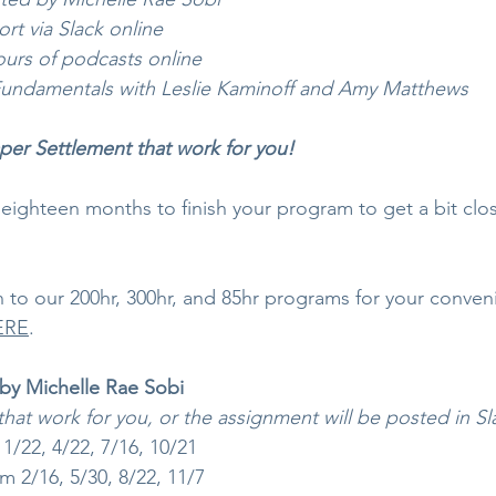
ort via Slack online
rs of podcasts online
undamentals with Leslie Kaminoff and Amy Matthews
aper Settlement that work for you!
eighteen months to finish your program to get a bit clos
 to our 200hr, 300hr, and 85hr programs for your conven
ERE
.
y Michelle Rae Sobi
that work for you, or the assignment will be posted in Sl
/22, 4/22, 7/16, 10/21 
 2/16, 5/30, 8/22, 11/7