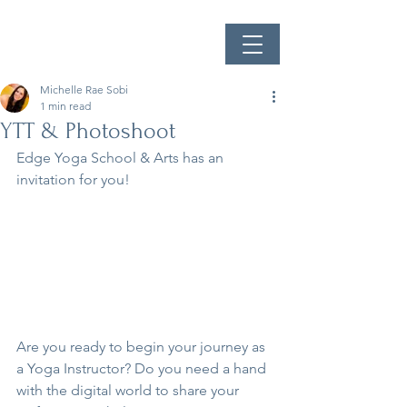
Michelle Rae Sobi
1 min read
YTT & Photoshoot
Edge Yoga School & Arts has an 
invitation for you!
Are you ready to begin your journey as 
a Yoga Instructor? Do you need a hand 
with the digital world to share your 