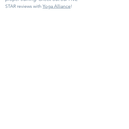
STAR reviews with 
Yoga Alliance
!
See All
Recent Posts