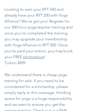
Looking to earn your RYT 500 and 
already have your RYT 200 with Yoga 
Alliance? We've got you! Register for 
our 300-hour yoga teacher training and 
once you've completed the training, 
you may upgrade your membership 
with Yoga Alliance to RYT 500. Once 
you've paid your tuition, you may book 
your FREE 
photoshoot
!
Tuition $499
We understand there is cheap yoga 
training for sale. If you need to be 
considered for a scholarship, please 
simply reply to this message. Holding 
space for yoga is a huge responsibility 
and we want to ensure you get the 
proper training. Check out our FIVE-