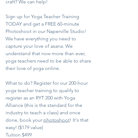
craft? We can help!
Sign up for Yoga Teacher Training 
TODAY and get a FREE 60-minute 
Photoshoot in our Naperville Studio! 
We have everything you need to 
capture your love of asana. We 
understand that now more than ever, 
yoga teachers need to be able to share 
their love of yoga online. 
What to do? Register for our 200-hour 
yoga teacher training to qualify to 
register as an RYT 200 with Yoga 
Alliance (this is the standard for the 
industry to teach a class) and once 
done, book your 
photoshoot
! It's that 
easy! ($179 value)
Tuition $499