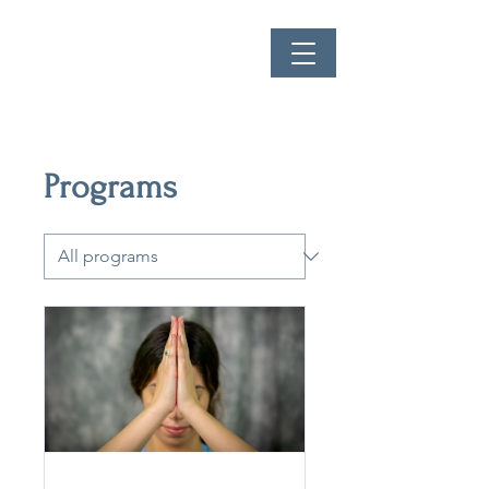
Programs