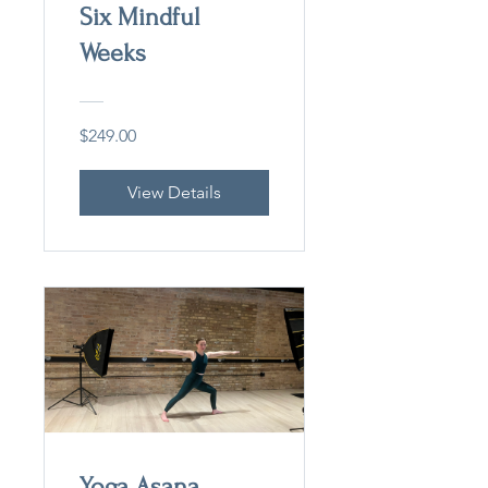
Six Mindful
Weeks
$249.00
View Details
Yoga Asana