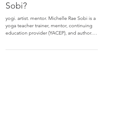
Who is Michelle Rae
Sobi?
yogi. artist. mentor. Michelle Rae Sobi is a
yoga teacher trainer, mentor, continuing
education provider (YACEP), and author.
TRAINER MENTOR YACEP AUTHOR
TRAINER Yoga teacher training programs
designed with structure, flexibility, and real-
world application. Students are supported
through mentorship, practice teaching, and
a steady learning rhythm. MENTOR Guided
support for teachers and students
developing their voice, confidence, and
direction. This work focuses on clarity,