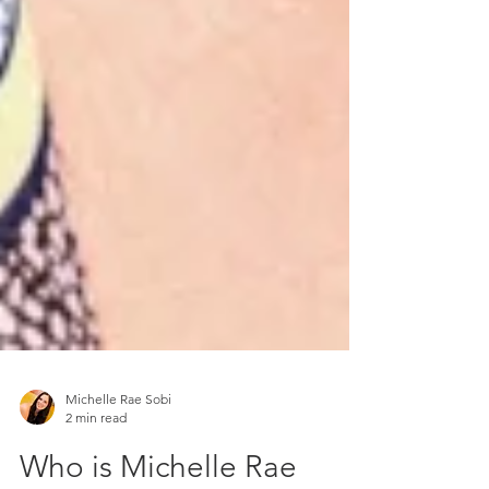
Michelle Rae Sobi
2 min read