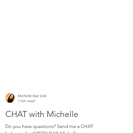
Michelle Rae Sobi
1 min read