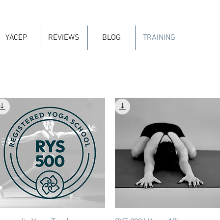
YACEP
REVIEWS
BLOG
TRAINING