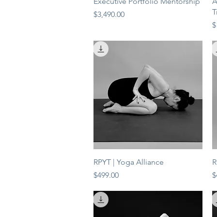
Quick View
Executive Portfolio Mentorship
A
T
Price
$3,490.00
P
$
Quick View
RPYT | Yoga Alliance
R
Price
P
$499.00
$