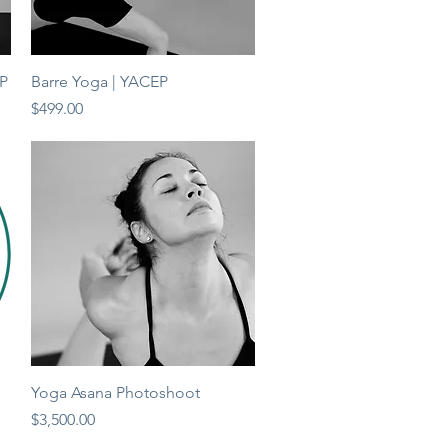
Quick View
EP
Barre Yoga | YACEP
Price
$499.00
Quick View
Yoga Asana Photoshoot
Price
$3,500.00