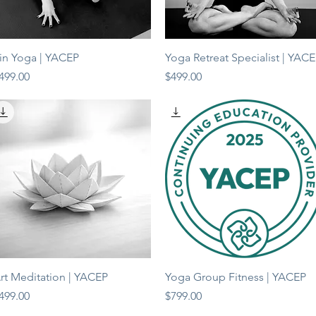
Quick View
Quick View
in Yoga | YACEP
Yoga Retreat Specialist | YAC
rice
Price
499.00
$499.00
Quick View
Quick View
rt Meditation | YACEP
Yoga Group Fitness | YACEP
rice
Price
499.00
$799.00