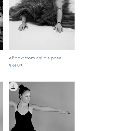
Quick View
eBook: from child's pose
Price
$34.99