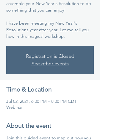
assemble your New Year's Resolution to be
something that you can enjoy!
I have been meeting my New Year's
Resolutions year after year. Let me tell you
how in this magical workshop.
Registration is Closed
See other events
Time & Location
Jul 02, 2021, 6:00 PM – 8:00 PM CDT
Webinar
About the event
Join this guided event to map out how you 