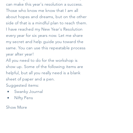
can make this year's resolution a success. 
Those who know me know that I am all 
about hopes and dreams, but on the other 
side of that is a mindful plan to reach them.
I have reached my New Year's Resolution 
every year for six years now. Let me share 
my secret and help guide you toward the 
same. You can use this repeatable process 
year after year!
All you need to do for the workshop is 
show up. Some of the following items are 
helpful, but all you really need is a blank 
sheet of paper and a pen.
Suggested items:
Swanky Journal
Nifty Pens
Show More
Tickets