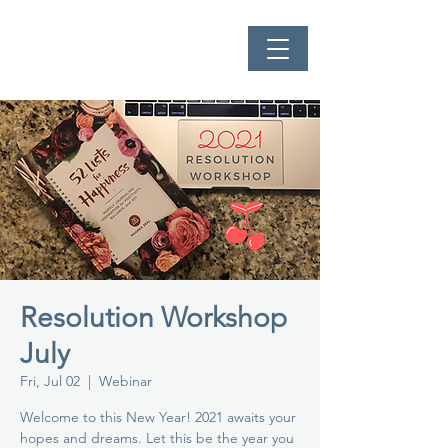
Resolution Workshop
July
Fri, Jul 02
  |  
Webinar
Welcome to this New Year! 2021 awaits your
hopes and dreams. Let this be the year you