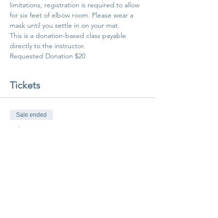
limitations, registration is required to allow 
for six feet of elbow room. Please wear a 
mask until you settle in on your mat.
This is a donation-based class payable 
directly to the instructor.
Requested Donation $20
Tickets
Sale ended
Ticket type
Class Pass
More info
Price
$20.00