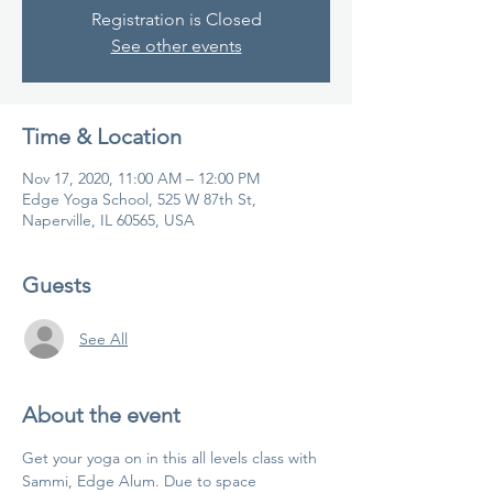
Registration is Closed
See other events
Time & Location
Nov 17, 2020, 11:00 AM – 12:00 PM
Edge Yoga School, 525 W 87th St,
Naperville, IL 60565, USA
Guests
See All
About the event
Get your yoga on in this all levels class with 
Sammi, Edge Alum. Due to space 