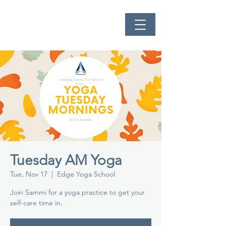
Tuesday AM Yoga
Tue, Nov 17
  |  
Edge Yoga School
Join Sammi for a yoga practice to get your
self-care time in.