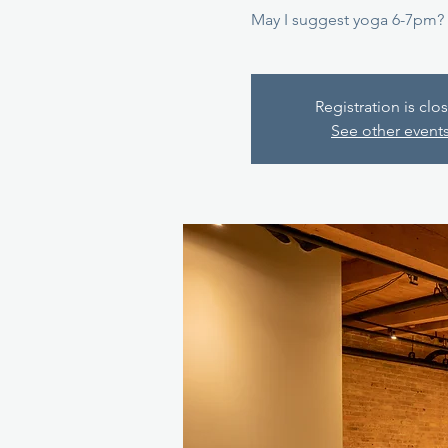
May I suggest yoga 6-7pm?
Registration is clo
See other event