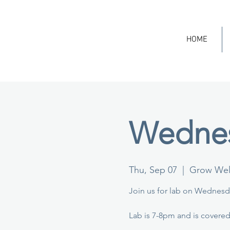
HOME
Wednes
Thu, Sep 07
  |  
Grow Well
Join us for lab on Wednesda
Lab is 7-8pm and is covered 