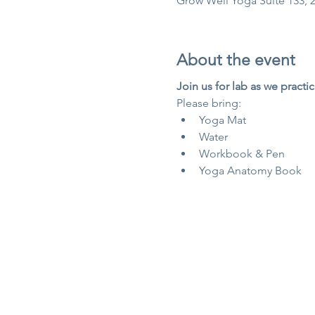
Grow Well Yoga Suite 133, 2
About the event
Join us for lab as we practic
Please bring:
Yoga Mat
Water
Workbook & Pen
Yoga Anatomy Book