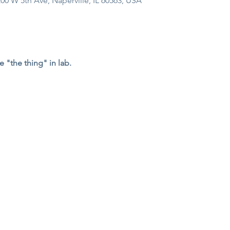
00 W 5th Ave, Naperville, IL 60563, USA
e "the thing" in lab. 