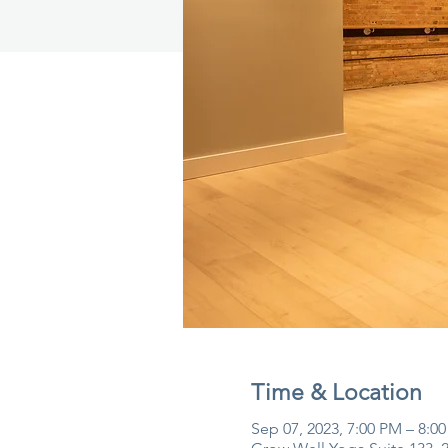
Time & Location
Sep 07, 2023, 7:00 PM – 8:0