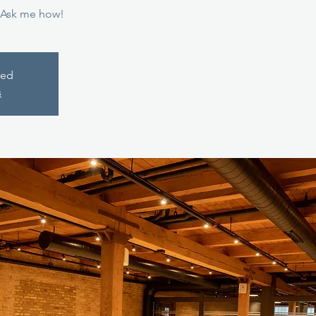
 Ask me how!
sed
s