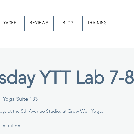
YACEP
REVIEWS
BLOG
TRAINING
day YTT Lab 7-
 Yoga Suite 133
ys at the 5th Avenue Studio, at Grow Well Yoga.
in tuition.