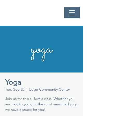
Yoga
Tue, Sep 20
  |  
Edge Community Center
Join us for this all levels class. Whether you
are new to yoga, or the most seasoned yogi,
we have a space for you!