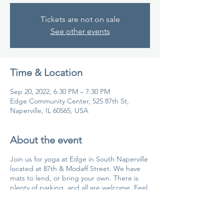
Tickets are not on sale
See other events
Time & Location
Sep 20, 2022, 6:30 PM – 7:30 PM
Edge Community Center, 525 87th St,
Naperville, IL 60565, USA
About the event
Join us for yoga at Edge in South Naperville
located at 87th & Modaff Street. We have
mats to lend, or bring your own. There is
plenty of parking, and all are welcome. Feel
free to send us a CHAT if you have
questions.