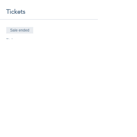
Tickets
Sale ended
Ticket type
Class Pass
More info
Price
$20.00
Share this event