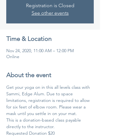
Registration is Closed
See other events
Time & Location
Nov 24, 2020, 11:00 AM – 12:00 PM
Online
About the event
Get your yoga on in this all levels class with 
Sammi, Edge Alum. Due to space 
limitations, registration is required to allow 
for six feet of elbow room. Please wear a 
mask until you settle in on your mat.
This is a donation-based class payable 
directly to the instructor.
Requested Donation $20