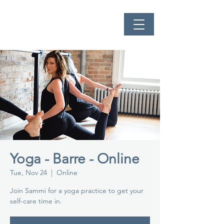
Yoga - Barre - Online
Tue, Nov 24
  |  
Online
Join Sammi for a yoga practice to get your
self-care time in.