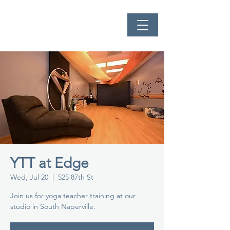
YTT at Edge
Wed, Jul 20
  |  
525 87th St
Join us for yoga teacher training at our
studio in South Naperville.