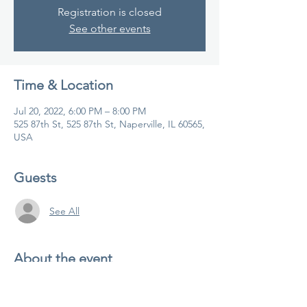
Registration is closed
See other events
Time & Location
Jul 20, 2022, 6:00 PM – 8:00 PM
525 87th St, 525 87th St, Naperville, IL 60565,
USA
Guests
See All
About the event
Join us for yoga teacher training!