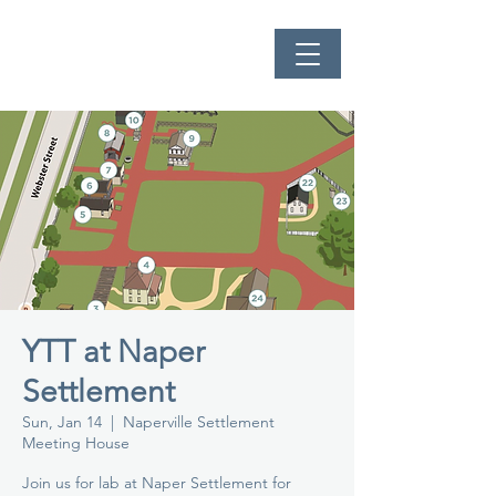
YTT at Naper
Settlement
Sun, Jan 14
  |  
Naperville Settlement
Meeting House
Join us for lab at Naper Settlement for