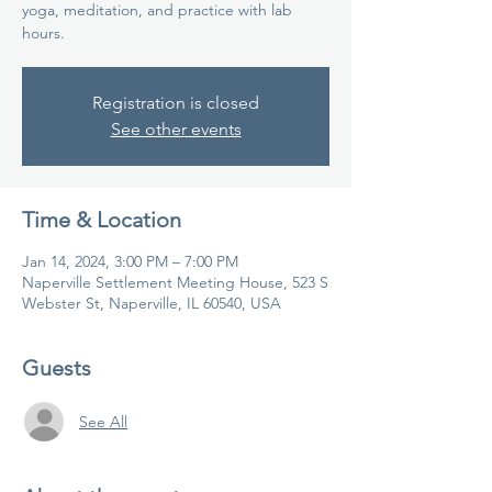
yoga, meditation, and practice with lab
hours.
Registration is closed
See other events
Time & Location
Jan 14, 2024, 3:00 PM – 7:00 PM
Naperville Settlement Meeting House, 523 S
Webster St, Naperville, IL 60540, USA
Guests
See All