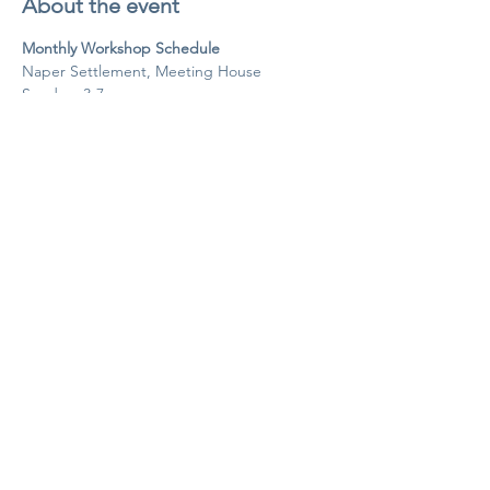
About the event
Monthly Workshop Schedule
Naper Settlement, Meeting House
Sundays 3-7pm
Agenda
3-3:20pm Intros and Community Circle
3:20-3:30pm Break
Show More
Share this event