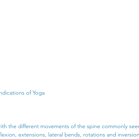
ndications of Yoga
 with the different movements of the spine commonly see
 flexion, extensions, lateral bends, rotations and inversion