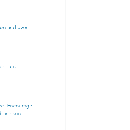
ion and over 
 neutral 
re. Encourage 
d pressure.