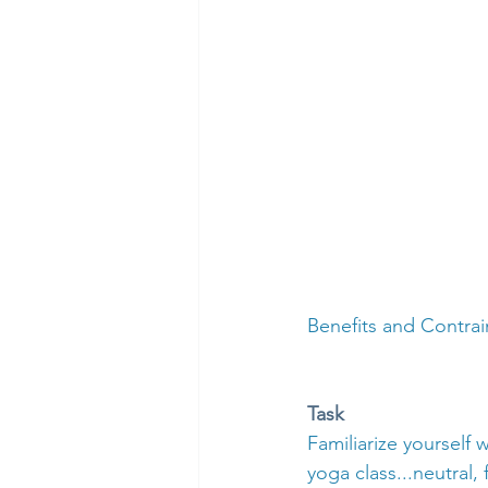
Benefits and Contrai
Task
Familiarize yourself
yoga class...neutral,