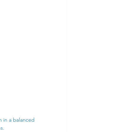
n in a balanced 
s.