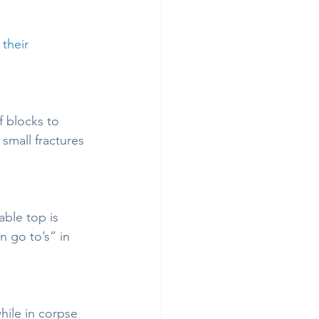
 their 
 blocks to 
small fractures 
ble top is 
 go to’s” in 
ile in corpse 