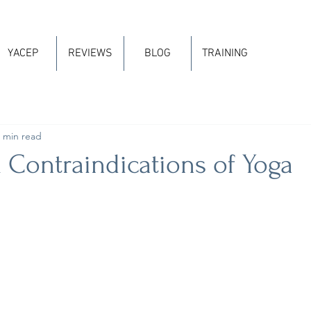
YACEP
REVIEWS
BLOG
TRAINING
 min read
 Contraindications of Yoga