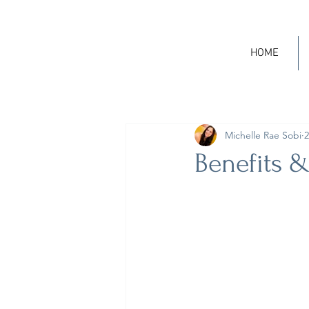
HOME
Michelle Rae Sobi
2
Benefits &