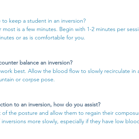
 to keep a student in an inversion?
r most is a few minutes. Begin with 1-2 minutes per sess
nutes or as is comfortable for you.
counter balance an inversion?
ork best. Allow the blood flow to slowly recirculate in a
untain or corpse pose.
action to an inversion, how do you assist?
 of the posture and allow them to regain their composu
inversions more slowly, especially if they have low bloo