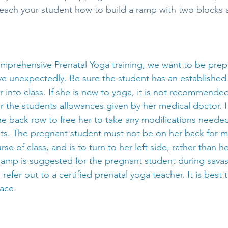
each your student how to build a ramp with two blocks an
comprehensive Prenatal Yoga training, we want to be prep
ive unexpectedly. Be sure the student has an established
 into class. If she is new to yoga, it is not recommende
r the students allowances given by her medical doctor.
the back row to free her to take any modifications needed
nts. The pregnant student must not be on her back for m
e of class, and is to turn to her left side, rather than he
 ramp is suggested for the pregnant student during sava
 refer out to a certified prenatal yoga teacher. It is best 
lace.