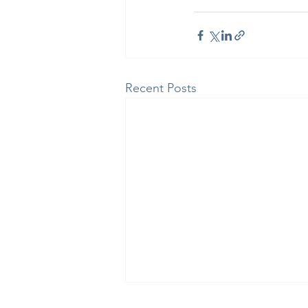
Recent Posts