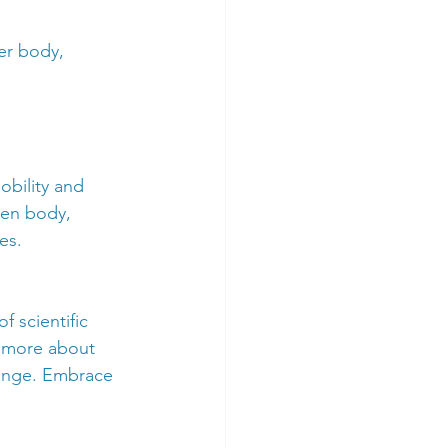
er body, 
obility and 
hen body, 
es.
f scientific 
n more about 
hange. Embrace 