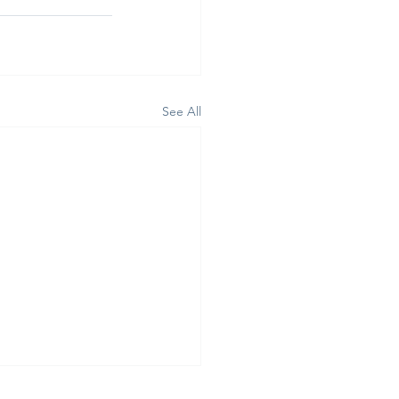
See All