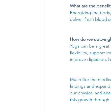
What are the benefit
Energizing the body,
deliver fresh blood s
How do we outweigh 
Yoga can be a great 
flexibility, support
improve digestion, b
Much like the medical
findings and expand 
our physical and ene
this growth through