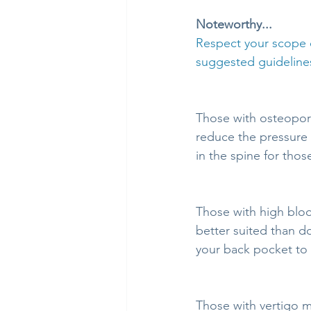
Noteworthy...
Respect your scope o
suggested guidelines
Those with osteoporo
reduce the pressure p
in the spine for thos
Those with high bloo
better suited than d
your back pocket to 
Those with vertigo m