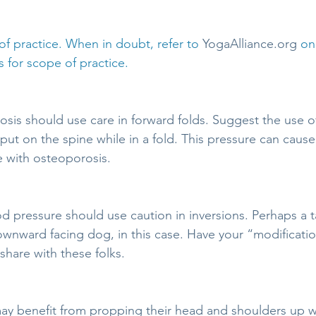
f practice. When in doubt, refer to 
YogaAlliance.org
 on
 for scope of practice.
sis should use care in forward folds. Suggest the use of
ut on the spine while in a fold. This pressure can cause 
e with osteoporosis.
d pressure should use caution in inversions. Perhaps a ta
ownward facing dog, in this case. Have your “modification
share with these folks.
ay benefit from propping their head and shoulders up wh