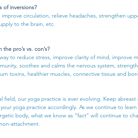
s of inversions?
 improve circulation, relieve headaches, strengthen upp
upply to the brain, etc.
the pro’s vs. con’s?
way to reduce stress, improve clarity of mind, improve m
 immunity, soothes and calms the nervous system, strengt
urn toxins, healthier muscles, connective tissue and bon
 field, our yoga practice is ever evolving. Keep abreast o
your yoga practice accordingly. As we continue to lear
rgetic body, what we know as “fact” will continue to c
 non-attachment.