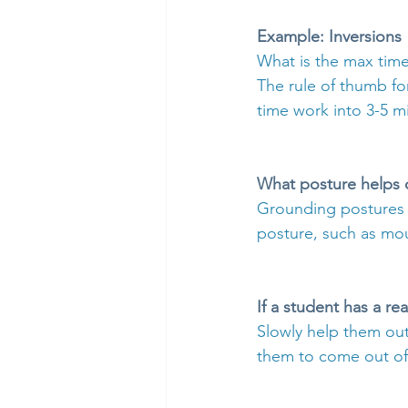
Example: Inversions
What is the max time
The rule of thumb fo
time work into 3-5 mi
What posture helps 
Grounding postures w
posture, such as mo
If a student has a re
Slowly help them out
them to come out of 