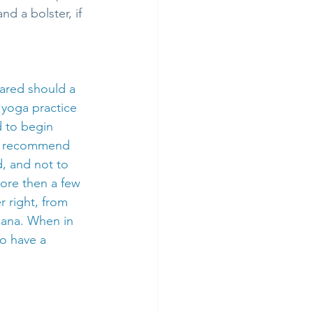
d a bolster, if 
ared should a 
 yoga practice 
d to begin 
 I recommend 
, and not to 
ore then a few 
r right, from 
sana. When in 
to have a 