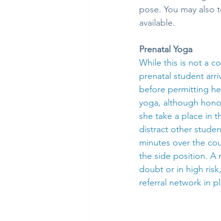
pose. You may also t
available.
Prenatal Yoga
While this is not a 
prenatal student arr
before permitting her
yoga, although hono
she take a place in 
distract other stude
minutes over the cours
the side position. A
doubt or in high risk,
referral network in p