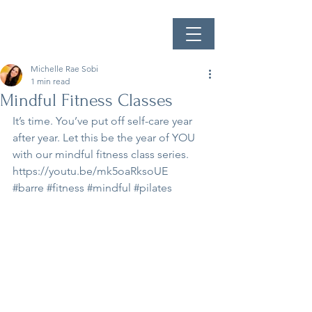
Michelle Rae Sobi
1 min read
Mindful Fitness Classes
It’s time. You’ve put off self-care year 
after year. Let this be the year of YOU 
with our mindful fitness class series.
https://youtu.be/mk5oaRksoUE
#barre
#fitness
#mindful
#pilates