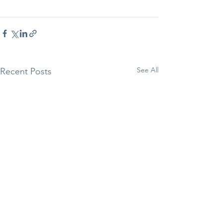
See All
Recent Posts