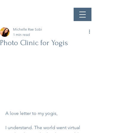
Michelle Rae Sobi
1 min read
Photo Clinic for Yogis
A love letter to my yogis,
I understand. The world went virtual 