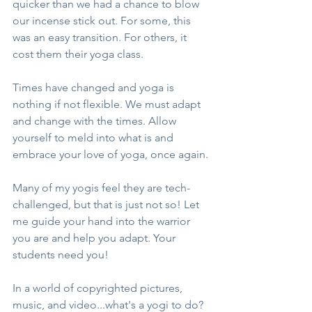
quicker than we had a chance to blow 
our incense stick out. For some, this 
was an easy transition. For others, it 
cost them their yoga class.
Times have changed and yoga is 
nothing if not flexible. We must adapt 
and change with the times. Allow 
yourself to meld into what is and 
embrace your love of yoga, once again.
Many of my yogis feel they are tech-
challenged, but that is just not so! Let 
me guide your hand into the warrior 
you are and help you adapt. Your 
students need you!
In a world of copyrighted pictures, 
music, and video...what's a yogi to do? 