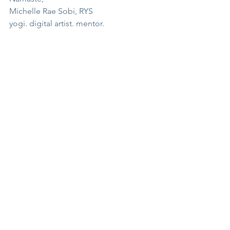
Michelle Rae Sobi, RYS
yogi. digital artist. mentor.
ENROLL
See All
Recent Posts