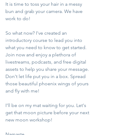
It is time to toss your hair in a messy 
bun and grab your camera. We have 
work to do!
So what now? I've created an 
introductory course to lead you into 
what you need to know to get started. 
Join now and enjoy a plethora of 
livestreams, podcasts, and free digital 
assets to help you share your message. 
Don't let life put you in a box. Spread 
those beautiful phoenix wings of yours 
and fly with me!
I'll be on my mat waiting for you. Let's 
get that moon picture before your next 
new moon workshop!
Namaste,