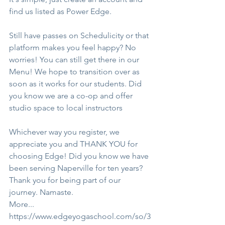
find us listed as Power Edge.
Still have passes on Schedulicity or that 
platform makes you feel happy? No 
worries! You can still get there in our 
Menu! We hope to transition over as 
soon as it works for our students. Did 
you know we are a co-op and offer 
studio space to local instructors
Whichever way you register, we 
appreciate you and THANK YOU for 
choosing Edge! Did you know we have 
been serving Naperville for ten years? 
Thank you for being part of our 
journey. Namaste.
More...
https://www.edgeyogaschool.com/so/3