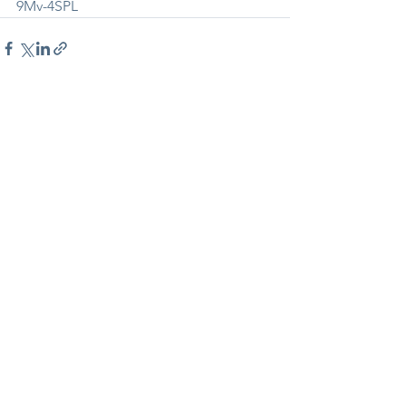
9Mv-4SPL
See All
Recent Posts