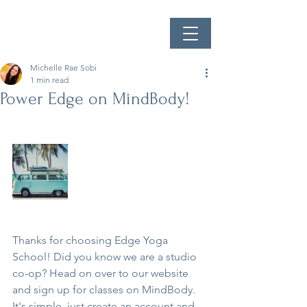
Michelle Rae Sobi
1 min read
Power Edge on MindBody!
Thanks for choosing Edge Yoga 
School! Did you know we are a studio 
co-op? Head on over to our website 
and sign up for classes on MindBody. 
It's simple, just create an account and 