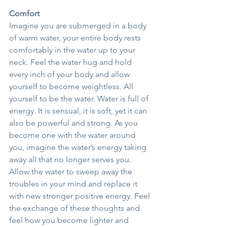
Comfort
Imagine you are submerged in a body 
of warm water, your entire body rests 
comfortably in the water up to your 
neck. Feel the water hug and hold 
every inch of your body and allow 
yourself to become weightless. All 
yourself to be the water. Water is full of 
energy. It is sensual, it is soft, yet it can 
also be powerful and strong. As you 
become one with the water around 
you, imagine the water’s energy taking 
away all that no longer serves you. 
Allow the water to sweep away the 
troubles in your mind and replace it 
with new stronger positive energy. Feel 
the exchange of these thoughts and 
feel how you become lighter and 