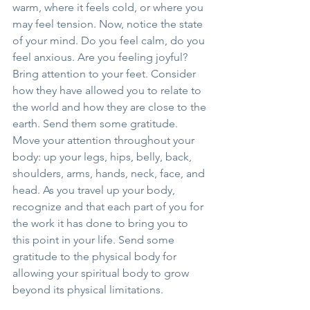
warm, where it feels cold, or where you 
may feel tension. Now, notice the state 
of your mind. Do you feel calm, do you 
feel anxious. Are you feeling joyful?
Bring attention to your feet. Consider 
how they have allowed you to relate to 
the world and how they are close to the 
earth. Send them some gratitude.
Move your attention throughout your 
body: up your legs, hips, belly, back, 
shoulders, arms, hands, neck, face, and 
head. As you travel up your body, 
recognize and that each part of you for 
the work it has done to bring you to 
this point in your life. Send some 
gratitude to the physical body for 
allowing your spiritual body to grow 
beyond its physical limitations.