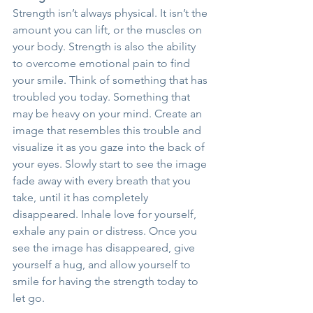
Strength isn’t always physical. It isn’t the 
amount you can lift, or the muscles on 
your body. Strength is also the ability 
to overcome emotional pain to find 
your smile. Think of something that has 
troubled you today. Something that 
may be heavy on your mind. Create an 
image that resembles this trouble and 
visualize it as you gaze into the back of 
your eyes. Slowly start to see the image 
fade away with every breath that you 
take, until it has completely 
disappeared. Inhale love for yourself, 
exhale any pain or distress. Once you 
see the image has disappeared, give 
yourself a hug, and allow yourself to 
smile for having the strength today to 
let go.