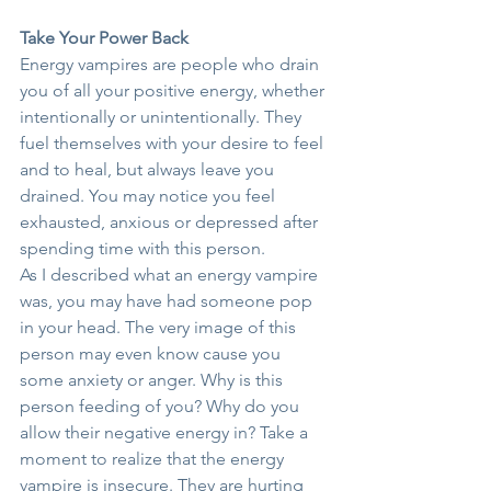
Take Your Power Back
Energy vampires are people who drain 
you of all your positive energy, whether 
intentionally or unintentionally. They 
fuel themselves with your desire to feel 
and to heal, but always leave you 
drained. You may notice you feel 
exhausted, anxious or depressed after 
spending time with this person.
As I described what an energy vampire 
was, you may have had someone pop 
in your head. The very image of this 
person may even know cause you 
some anxiety or anger. Why is this 
person feeding of you? Why do you 
allow their negative energy in? Take a 
moment to realize that the energy 
vampire is insecure. They are hurting 