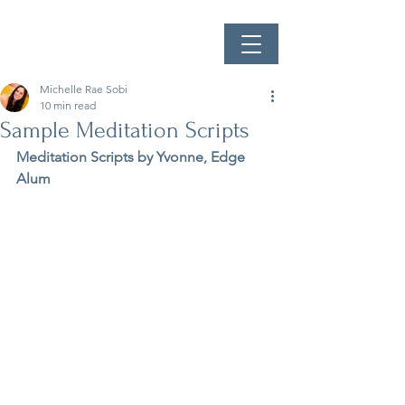
Michelle Rae Sobi
10 min read
Sample Meditation Scripts
Meditation Scripts by Yvonne, Edge 
Alum