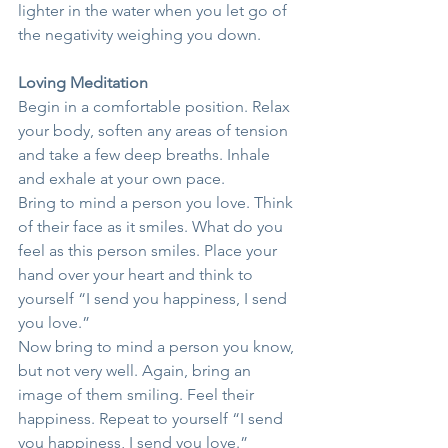
lighter in the water when you let go of 
the negativity weighing you down.
Loving Meditation
Begin in a comfortable position. Relax 
your body, soften any areas of tension 
and take a few deep breaths. Inhale 
and exhale at your own pace.
Bring to mind a person you love. Think 
of their face as it smiles. What do you 
feel as this person smiles. Place your 
hand over your heart and think to 
yourself “I send you happiness, I send 
you love.”
Now bring to mind a person you know, 
but not very well. Again, bring an 
image of them smiling. Feel their 
happiness. Repeat to yourself “I send 
you happiness, I send you love.”