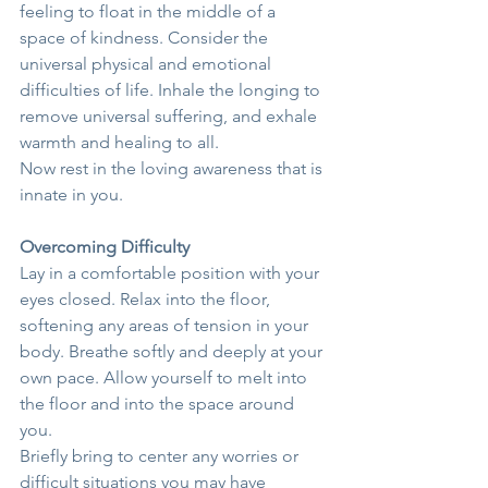
feeling to float in the middle of a 
space of kindness. Consider the 
universal physical and emotional 
difficulties of life. Inhale the longing to 
remove universal suffering, and exhale 
warmth and healing to all.
Now rest in the loving awareness that is 
innate in you.
Overcoming Difficulty
Lay in a comfortable position with your 
eyes closed. Relax into the floor, 
softening any areas of tension in your 
body. Breathe softly and deeply at your 
own pace. Allow yourself to melt into 
the floor and into the space around 
you.
Briefly bring to center any worries or 
difficult situations you may have 