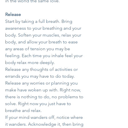
in the world the same love.
Release
Start by taking a full breath. Bring 
awareness to your breathing and your 
body. Soften your muscles, relax your 
body, and allow your breath to ease 
any areas of tension you may be 
feeling. Each time you inhale feel your 
body relax more deeply.
Release any thoughts of activities or 
errands you may have to do today. 
Release any worries or planning you 
make have woken up with. Right now, 
there is nothing to do, no problems to 
solve. Right now you just have to 
breathe and relax.
If your mind wanders off, notice where 
it wanders. Acknowledge it, then bring 