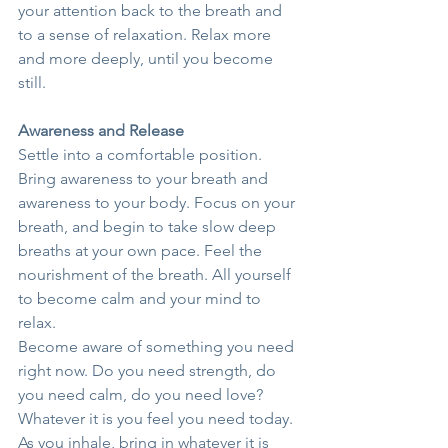
your attention back to the breath and 
to a sense of relaxation. Relax more 
and more deeply, until you become 
still.
Awareness and Release
Settle into a comfortable position. 
Bring awareness to your breath and 
awareness to your body. Focus on your 
breath, and begin to take slow deep 
breaths at your own pace. Feel the 
nourishment of the breath. All yourself 
to become calm and your mind to 
relax.
Become aware of something you need 
right now. Do you need strength, do 
you need calm, do you need love? 
Whatever it is you feel you need today. 
As you inhale, bring in whatever it is 