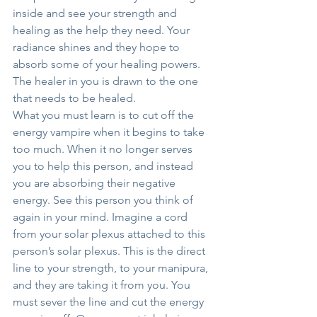
inside and see your strength and 
healing as the help they need. Your 
radiance shines and they hope to 
absorb some of your healing powers. 
The healer in you is drawn to the one 
that needs to be healed.
What you must learn is to cut off the 
energy vampire when it begins to take 
too much. When it no longer serves 
you to help this person, and instead 
you are absorbing their negative 
energy. See this person you think of 
again in your mind. Imagine a cord 
from your solar plexus attached to this 
person’s solar plexus. This is the direct 
line to your strength, to your manipura, 
and they are taking it from you. You 
must sever the line and cut the energy 