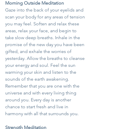
Morning Outside Meditation
Gaze into the back of your eyelids and 
scan your body for any areas of tension 
you may feel. Soften and relax these 
areas, relax your face, and begin to 
take slow deep breaths. Inhale in the 
promise of the new day you have been 
gifted, and exhale the worries of 
yesterday. Allow the breaths to cleanse 
your energy and soul. Feel the sun 
warming your skin and listen to the 
sounds of the earth awakening. 
Remember that you are one with the 
universe and with every living thing 
around you. Every day is another 
chance to start fresh and live in 
harmony with all that surrounds you.
Strength Meditation