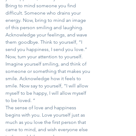
Bring to mind someone you find 
difficult. Someone who drains your 
energy. Now, bring to mind an image 
of this person smiling and laughing. 
Acknowledge your feelings, and wave 
them goodbye. Think to yourself, “I 
send you happiness, I send you love.”
Now, turn your attention to yourself. 
Imagine yourself smiling, and think of 
someone or something that makes you 
smile. Acknowledge how it feels to 
smile. Now say to yourself, “I will allow 
myself to be happy, I will allow myself 
to be loved. “
The sense of love and happiness 
begins with you. Love yourself just as 
much as you love the first person that 
came to mind, and wish everyone else 