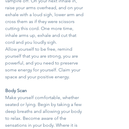
vampire off. On your next inhale in, 
raise your arms overhead, and on your 
exhale with a loud sigh, lower arm and 
cross them as if they were scissors 
cutting this cord. One more time, 
inhale arms up, exhale and cut that 
cord and you loudly sigh.
Allow yourself to be free, remind 
yourself that you are strong, you are 
powerful, and you need to preserve 
some energy for yourself. Claim your 
space and your positive energy.
Body Scan
Make yourself comfortable, whether 
seated or lying. Begin by taking a few 
deep breaths and allowing your body 
to relax. Become aware of the 
sensations in your body. Where it is 