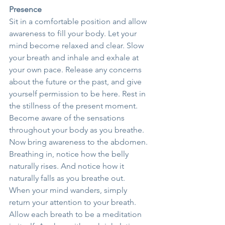
Presence
Sit in a comfortable position and allow 
awareness to fill your body. Let your 
mind become relaxed and clear. Slow 
your breath and inhale and exhale at 
your own pace. Release any concerns 
about the future or the past, and give 
yourself permission to be here. Rest in 
the stillness of the present moment.
Become aware of the sensations 
throughout your body as you breathe. 
Now bring awareness to the abdomen. 
Breathing in, notice how the belly 
naturally rises. And notice how it 
naturally falls as you breathe out.
When your mind wanders, simply 
return your attention to your breath. 
Allow each breath to be a meditation 