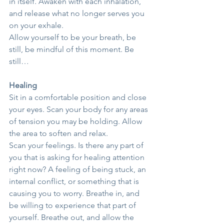
in itself. Awaken with each inhalation, 
and release what no longer serves you 
on your exhale.
Allow yourself to be your breath, be 
still, be mindful of this moment. Be 
still…
Healing
Sit in a comfortable position and close 
your eyes. Scan your body for any areas 
of tension you may be holding. Allow 
the area to soften and relax.
Scan your feelings. Is there any part of 
you that is asking for healing attention 
right now? A feeling of being stuck, an 
internal conflict, or something that is 
causing you to worry. Breathe in, and 
be willing to experience that part of 
yourself. Breathe out, and allow the 