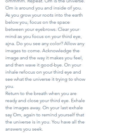
ommmm. Repeat. Om is the universe. 
Om is around you and inside of you.
As you grow your roots into the earth 
below you, focus on the space 
between your eyebrows. Clear your 
mind as you focus on your third eye, 
ajna. Do you see any color? Allow any 
images to come. Acknowledge the 
image and the way it makes you feel, 
and then wave it good-bye. On your 
inhale refocus on your third eye and 
see what the universe it trying to show 
you.
Return to the breath when you are 
ready and close your third eye. Exhale 
the images away. On your last exhale 
say Om, again to remind yourself that 
the universe is in you. You have all the 
answers you seek.