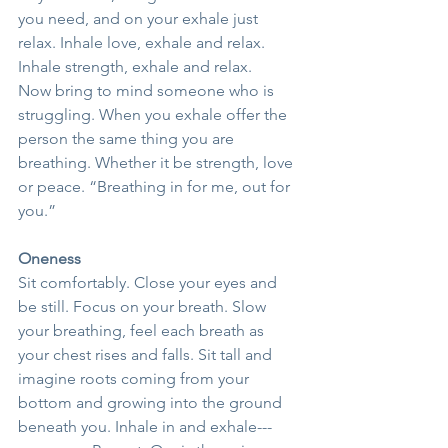
you need, and on your exhale just 
relax. Inhale love, exhale and relax. 
Inhale strength, exhale and relax.
Now bring to mind someone who is 
struggling. When you exhale offer the 
person the same thing you are 
breathing. Whether it be strength, love 
or peace. “Breathing in for me, out for 
you.”
Oneness
Sit comfortably. Close your eyes and 
be still. Focus on your breath. Slow 
your breathing, feel each breath as 
your chest rises and falls. Sit tall and 
imagine roots coming from your 
bottom and growing into the ground 
beneath you. Inhale in and exhale---