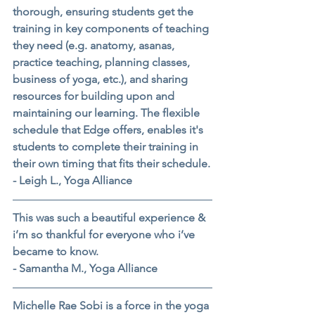
thorough, ensuring students get the 
training in key components of teaching 
they need (e.g. anatomy, asanas, 
practice teaching, planning classes, 
business of yoga, etc.), and sharing 
resources for building upon and 
maintaining our learning. The flexible 
schedule that Edge offers, enables it's 
students to complete their training in 
their own timing that fits their schedule.
- Leigh L., Yoga Alliance
This was such a beautiful experience & 
i’m so thankful for everyone who i’ve 
became to know.
- Samantha M., Yoga Alliance
Michelle Rae Sobi is a force in the yoga 