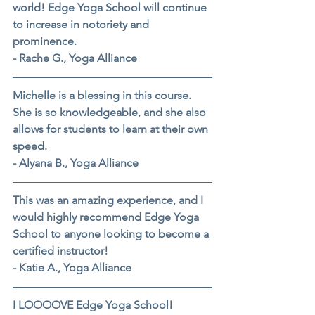
world! Edge Yoga School will continue 
to increase in notoriety and 
prominence.
- Rache G., Yoga Alliance
Michelle is a blessing in this course. 
She is so knowledgeable, and she also 
allows for students to learn at their own 
speed.
- Alyana B., Yoga Alliance
This was an amazing experience, and I 
would highly recommend Edge Yoga 
School to anyone looking to become a 
certified instructor!
- Katie A., Yoga Alliance
I LOOOOVE Edge Yoga School!