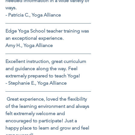
needed information in a wide variety of 
ways.
- Patricia C., Yoga Alliance
Edge Yoga School teacher training was 
an exceptional experience.
Amy H., Yoga Alliance
Excellent instruction, great curriculum 
and guidance along the way. Feel 
extremely prepared to teach Yoga!
- Stephanie E., Yoga Alliance
 Great experience, loved the flexibility 
of the learning environment and always 
felt extremely welcome and 
encouraged to participate! Just a 
happy place to learn and grow and feel 