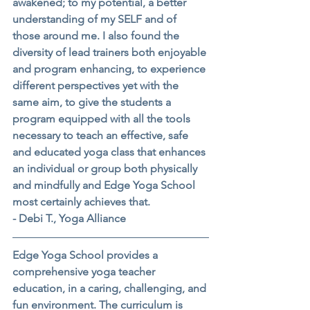
awakened; to my potential, a better 
understanding of my SELF and of 
those around me. I also found the 
diversity of lead trainers both enjoyable 
and program enhancing, to experience 
different perspectives yet with the 
same aim, to give the students a 
program equipped with all the tools 
necessary to teach an effective, safe 
and educated yoga class that enhances 
an individual or group both physically 
and mindfully and Edge Yoga School 
most certainly achieves that.
- Debi T., Yoga Alliance
Edge Yoga School provides a 
comprehensive yoga teacher 
education, in a caring, challenging, and 
fun environment. The curriculum is 