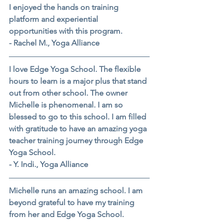
I enjoyed the hands on training 
platform and experiential 
opportunities with this program.
- Rachel M., Yoga Alliance
I love Edge Yoga School. The flexible 
hours to learn is a major plus that stand 
out from other school. The owner 
Michelle is phenomenal. I am so 
blessed to go to this school. I am filled 
with gratitude to have an amazing yoga 
teacher training journey through Edge 
Yoga School.
- Y. Indi., Yoga Alliance
Michelle runs an amazing school. I am 
beyond grateful to have my training 
from her and Edge Yoga School.