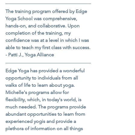
The training program offered by Edge 
Yoga School was comprehensive, 
hands-on, and collaborative. Upon 
completion of the training, my 
confidence was at a level in which I was 
able to teach my first class with success.
- Patti J., Yoga Alliance
Edge Yoga has provided a wonderful 
opportunity to individuals from all 
walks of life to learn about yoga. 
Michelle's programs allow for 
flexibility, which, in today's world, is 
much needed. The programs provide 
abundant opportunities to learn from 
experienced yogis and provide a 
plethora of information on all things 