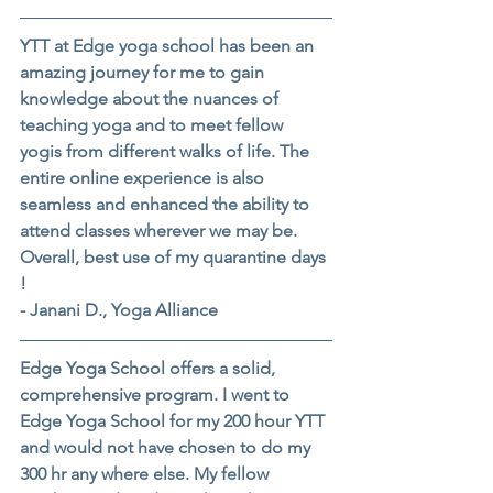
YTT at Edge yoga school has been an 
amazing journey for me to gain 
knowledge about the nuances of 
teaching yoga and to meet fellow 
yogis from different walks of life. The 
entire online experience is also 
seamless and enhanced the ability to 
attend classes wherever we may be. 
Overall, best use of my quarantine days 
!
- Janani D., Yoga Alliance
Edge Yoga School offers a solid, 
comprehensive program. I went to 
Edge Yoga School for my 200 hour YTT 
and would not have chosen to do my 
300 hr any where else. My fellow 