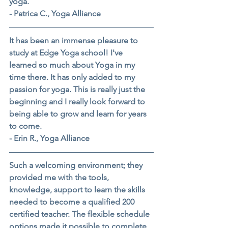
yoga.
- Patrica C., Yoga Alliance
It has been an immense pleasure to 
study at Edge Yoga school! I've 
learned so much about Yoga in my 
time there. It has only added to my 
passion for yoga. This is really just the 
beginning and I really look forward to 
being able to grow and learn for years 
to come.
- Erin R., Yoga Alliance
Such a welcoming environment; they 
provided me with the tools, 
knowledge, support to learn the skills 
needed to become a qualified 200 
certified teacher. The flexible schedule 
options made it possible to complete 