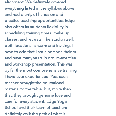
alignment. We definitely covered 
everything listed in the syllabus above 
and had plenty of hands on and 
practice teaching opportunities. Edge 
also offers its students flexibility in 
scheduling training times, make up 
classes, and retreats. The studio itself, 
both locations, is warm and inviting. I 
have to add that I am a personal trainer 
and have many years in group-exercise 
and workshop presentation. This was 
by far the most comprehensive training 
I have ever experienced. Yes, each 
teacher brought the educational 
material to the table, but, more than 
that, they brought genuine love and 
care for every student. Edge Yoga 
School and their team of teachers 
definitely walk the path of what it 