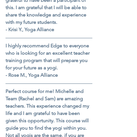
grateful to have been a participant of 
this. I am grateful that I will be able to 
share the knowledge and experience 
with my future students.
- Krisi Y., Yoga Alliance
I highly recommend Edge to everyone 
who is looking for an excellent teacher 
training program that will prepare you 
for your future as a yogi.
- Rose M., Yoga Alliance
Perfect course for me! Michelle and 
Team (Rachel and Sam) are amazing 
teachers. This experience changed my 
life and I am grateful to have been 
given this opportunity. This course will 
guide you to find the yogi within you. 
Not all yogis are the same, if you are 