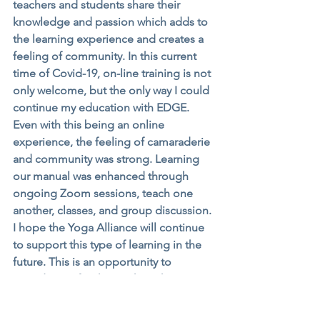
teachers and students share their 
knowledge and passion which adds to 
the learning experience and creates a 
feeling of community. In this current 
time of Covid-19, on-line training is not 
only welcome, but the only way I could 
continue my education with EDGE. 
Even with this being an online 
experience, the feeling of camaraderie 
and community was strong. Learning 
our manual was enhanced through 
ongoing Zoom sessions, teach one 
another, classes, and group discussion. 
I hope the Yoga Alliance will continue 
to support this type of learning in the 
future. This is an opportunity to 
provide YTT for those who otherwise 
might not have the schedule that 
permits in person training. Established 