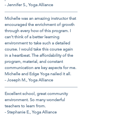
- Jennifer S., Yoga Alliance
Michelle was an amazing instructor that 
encouraged the enrichment of growth 
through every how of this program. I 
can't think of a better learning 
environment to take such a detailed 
course. I would take this course again 
in a heartbeat. The affordability of the 
program, material, and constant 
communication are key aspects for me. 
Michelle and Edge Yoga nailed it all.
- Joseph M., Yoga Alliance
Excellent school, great community 
environment. So many wonderful 
teachers to learn from.
- Stephanie E., Yoga Alliance