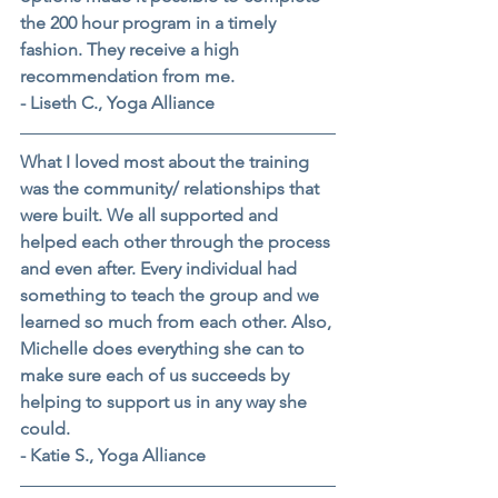
the 200 hour program in a timely 
fashion. They receive a high 
recommendation from me.
- Liseth C., Yoga Alliance
What I loved most about the training 
was the community/ relationships that 
were built. We all supported and 
helped each other through the process 
and even after. Every individual had 
something to teach the group and we 
learned so much from each other. Also, 
Michelle does everything she can to 
make sure each of us succeeds by 
helping to support us in any way she 
could.
- Katie S., Yoga Alliance