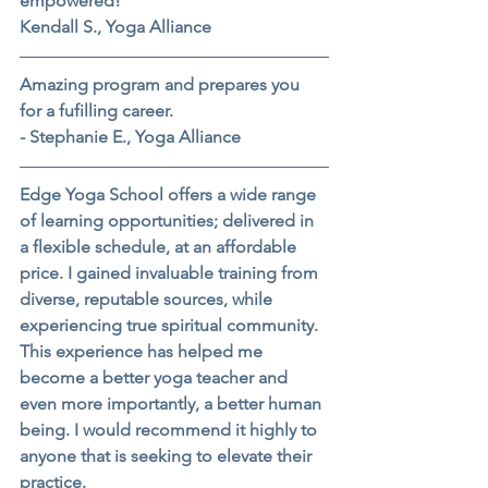
empowered!
Kendall S., Yoga Alliance
Amazing program and prepares you 
for a fufilling career.
- Stephanie E., Yoga Alliance
Edge Yoga School offers a wide range 
of learning opportunities; delivered in 
a flexible schedule, at an affordable 
price. I gained invaluable training from 
diverse, reputable sources, while 
experiencing true spiritual community. 
This experience has helped me 
become a better yoga teacher and 
even more importantly, a better human 
being. I would recommend it highly to 
anyone that is seeking to elevate their 
practice.