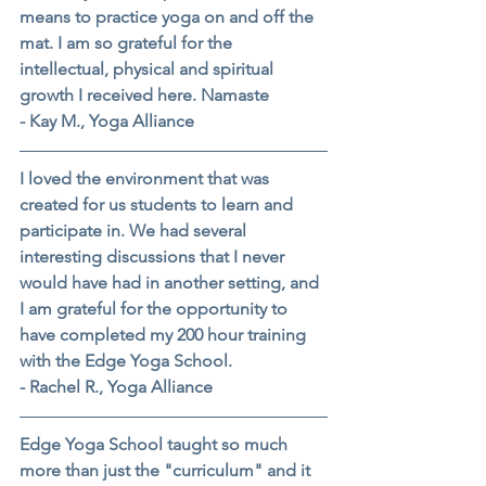
means to practice yoga on and off the 
mat. I am so grateful for the 
intellectual, physical and spiritual 
growth I received here. Namaste
- Kay M., Yoga Alliance
I loved the environment that was 
created for us students to learn and 
participate in. We had several 
interesting discussions that I never 
would have had in another setting, and 
I am grateful for the opportunity to 
have completed my 200 hour training 
with the Edge Yoga School.
- Rachel R., Yoga Alliance
Edge Yoga School taught so much 
more than just the "curriculum" and it 