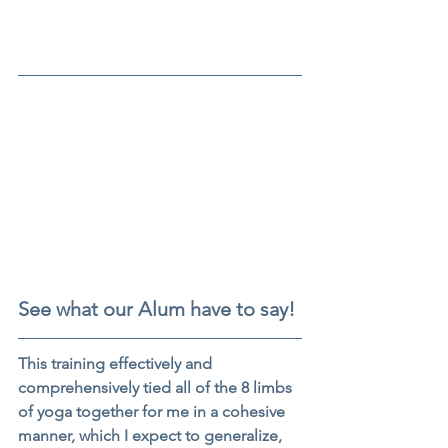
See what our Alum have to say!
This training effectively and 
comprehensively tied all of the 8 limbs 
of yoga together for me in a cohesive 
manner, which I expect to generalize, 