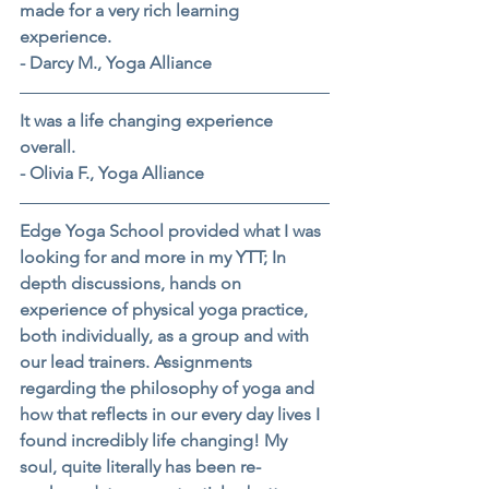
made for a very rich learning 
experience.
- Darcy M., Yoga Alliance
It was a life changing experience 
overall.
- Olivia F., Yoga Alliance
Edge Yoga School provided what I was 
looking for and more in my YTT; In 
depth discussions, hands on 
experience of physical yoga practice, 
both individually, as a group and with 
our lead trainers. Assignments 
regarding the philosophy of yoga and 
how that reflects in our every day lives I 
found incredibly life changing! My 
soul, quite literally has been re-