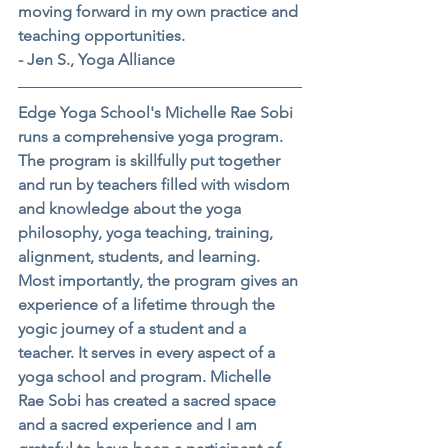
moving forward in my own practice and 
teaching opportunities.
- Jen S., Yoga Alliance
Edge Yoga School's Michelle Rae Sobi 
runs a comprehensive yoga program. 
The program is skillfully put together 
and run by teachers filled with wisdom 
and knowledge about the yoga 
philosophy, yoga teaching, training, 
alignment, students, and learning. 
Most importantly, the program gives an 
experience of a lifetime through the 
yogic journey of a student and a 
teacher. It serves in every aspect of a 
yoga school and program. Michelle 
Rae Sobi has created a sacred space 
and a sacred experience and I am 