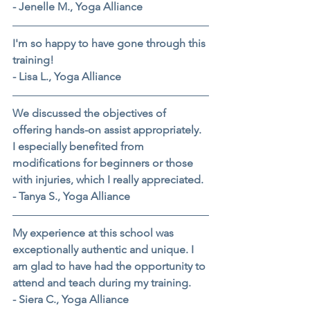
- Jenelle M., Yoga Alliance
I'm so happy to have gone through this 
training!
- Lisa L., Yoga Alliance
We discussed the objectives of 
offering hands-on assist appropriately. 
I especially benefited from 
modifications for beginners or those 
with injuries, which I really appreciated.
- Tanya S., Yoga Alliance
My experience at this school was 
exceptionally authentic and unique. I 
am glad to have had the opportunity to 
attend and teach during my training.
- Siera C., Yoga Alliance