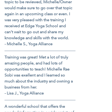
topic to be reviewed, Michelle/Owner 
would make sure to go over that topic 
again in an upcoming class or even. I 
was very pleased with the training I 
received at Edge Yoga School and 
can't wait to go out and share my 
knowledge and skills with the world.
- Michelle S., Yoga Alliance
Training was great! Met a lot of truly 
amazing people, and had lots of 
opportunities to teach! Michelle Rae 
Sobi was exellent and I learned so 
much about the industry and owning a 
business from her.
- Lisa J., Yoga Alliance
A wonderful school that offers the 