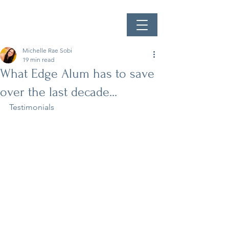
Michelle Rae Sobi
19 min read
What Edge Alum has to save
over the last decade...
Testimonials