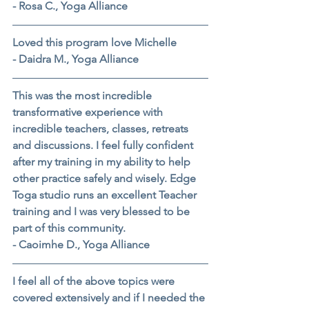
- Rosa C., Yoga Alliance
Loved this program love Michelle
- Daidra M., Yoga Alliance
This was the most incredible 
transformative experience with 
incredible teachers, classes, retreats 
and discussions. I feel fully confident 
after my training in my ability to help 
other practice safely and wisely. Edge 
Toga studio runs an excellent Teacher 
training and I was very blessed to be 
part of this community.
- Caoimhe D., Yoga Alliance
I feel all of the above topics were 
covered extensively and if I needed the 