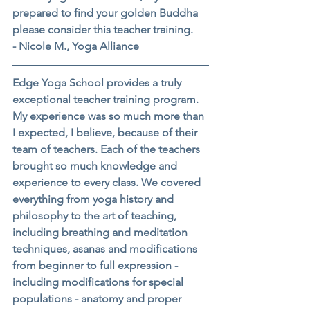
prepared to find your golden Buddha 
please consider this teacher training.
- Nicole M., Yoga Alliance
Edge Yoga School provides a truly 
exceptional teacher training program. 
My experience was so much more than 
I expected, I believe, because of their 
team of teachers. Each of the teachers 
brought so much knowledge and 
experience to every class. We covered 
everything from yoga history and 
philosophy to the art of teaching, 
including breathing and meditation 
techniques, asanas and modifications 
from beginner to full expression - 
including modifications for special 
populations - anatomy and proper 