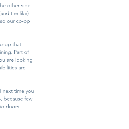
he other side 
and the like) 
 so our co-op 
o-op that 
ning. Part of 
ou are looking 
bilities are 
l next time you 
o, because few 
io doors.