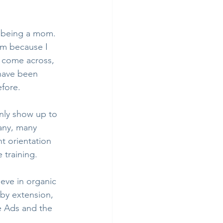
f being a mom. 
am because I 
 I come across, 
 have been 
efore.
only show up to 
Many, many 
t orientation 
 training.
eve in organic 
by extension, 
e Ads and the 