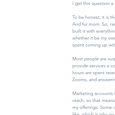
I get this question a 
To be honest, it is t
And fur mom. So, ran
built it with everythi
whether it be my own
spent coming up with
Most people are surp
provide services a co
hours are spent rese
Zooms, and answering
Marketing accounts f
reach, so that means
my offerings. Some 
like, which is why y