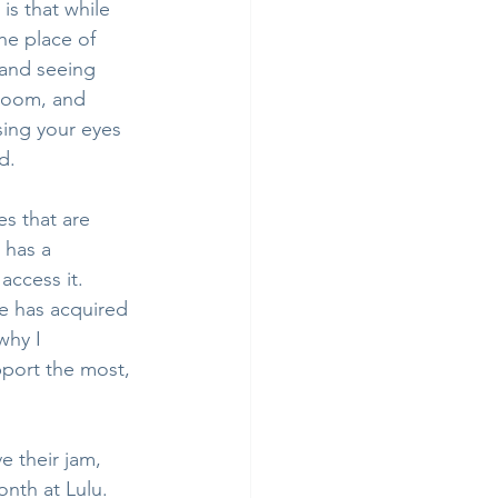
is that while 
he place of 
 and seeing 
 room, and 
sing your eyes 
d.
s that are 
 has a 
access it. 
e has acquired 
why I 
pport the most, 
e their jam, 
nth at Lulu. 