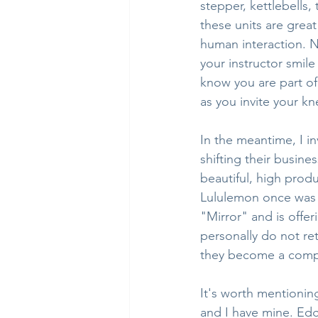
stepper, kettlebells,
these units are grea
human interaction. N
your instructor smil
know you are part of
as you invite your kn
In the meantime, I i
shifting their busine
beautiful, high prod
Lululemon once was t
"Mirror" and is offer
personally do not re
they become a compe
It's worth mentioning
and I have mine. Edg