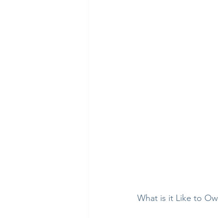
What is it Like to O