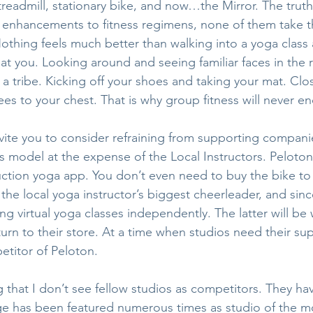
 treadmill, stationary bike, and now…the Mirror. The truth 
t enhancements to fitness regimens, none of them take t
othing feels much better than walking into a yoga class
e at you. Looking around and seeing familiar faces in the
 a tribe. Kicking off your shoes and taking your mat. Clo
ees to your chest. That is why group fitness will never en
nvite you to consider refraining from supporting companie
ss model at the expense of the Local Instructors. Peloton
uction yoga app. You don’t even need to buy the bike to 
he local yoga instructor’s biggest cheerleader, and sinc
ing virtual yoga classes independently. The latter will be 
turn to their store. At a time when studios need their su
titor of Peloton.
 that I don’t see fellow studios as competitors. They hav
e has been featured numerous times as studio of the mo