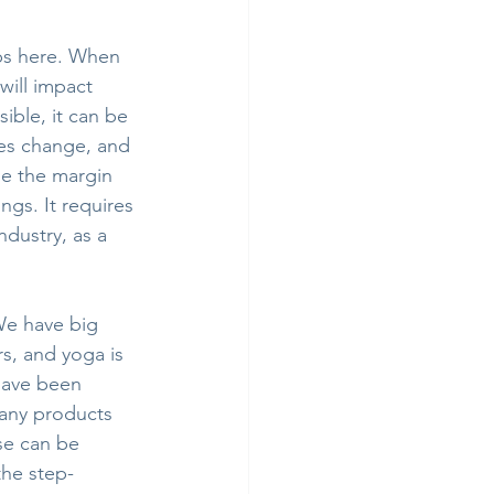
ps here. When 
ill impact 
ible, it can be 
kes change, and 
se the margin 
ngs. It requires 
ndustry, as a 
We have big 
s, and yoga is 
 have been 
many products 
se can be 
the step-