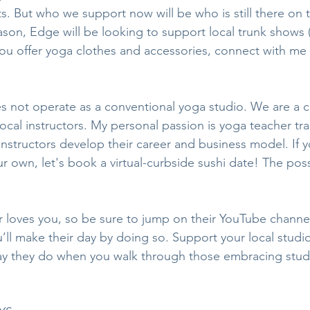
s. But who we support now will be who is still there on t
eason, Edge will be looking to support local trunk shows (
 you offer yoga clothes and accessories, connect with me
 not operate as a conventional yoga studio. We are a c
cal instructors. My personal passion is yoga teacher trai
Instructors develop their career and business model. If y
ur own, let's book a virtual-curbside sushi date! The possi
r loves you, so be sure to jump on their YouTube channe
ll make their day by doing so. Support your local studi
ay they do when you walk through those embracing stud