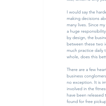
I would say the hard
making decisions abo
many lives. Since my 
a huge responsibilit
by design, the busin
between these two ide
much practice daily t
whole, does this bet
There are a few hear
business conglomerat
no exception. It is i
involved in the fitne
have been released 
found for free pick