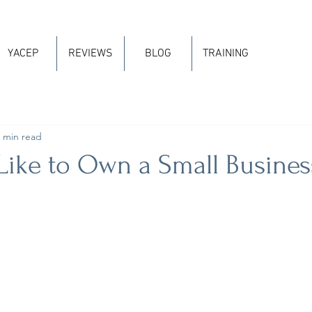
YACEP
REVIEWS
BLOG
TRAINING
 min read
 Like to Own a Small Busines