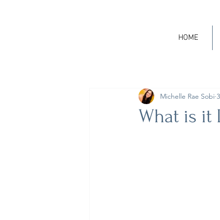
HOME
Michelle Rae Sobi
3
What is it