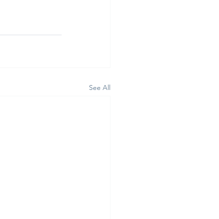
See All