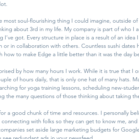
lot. 
he most soul-flourishing thing I could imagine, outside o
king about 3rd in my life. My company is part of who I 
ng I’ve got. Every structure in place is a result of an idea
 or in collaboration with others. Countless sushi dates
 how to make Edge a little better than it was the day b
rised by how many hours I work. While it is true that I 
uple of hours daily, that is only one hat of many hats. 
arching for yoga training lessons, scheduling new-studen
 the many questions of those thinking about taking the
or a good chunk of time and resources. I personally beli
 connecting with folks so they can get to know me, and 
companies set aside large marketing budgets for Googl
ou see redundant ads in your newsfeed.