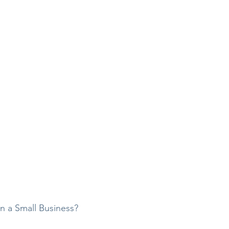
wn a Small Business?