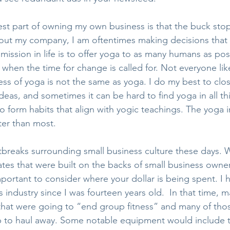
est part of owning my own business is that the buck sto
ut my company, I am oftentimes making decisions that w
mission in life is to offer yoga to as many humans as poss
y when the time for change is called for. Not everyone li
ess of yoga is not the same as yoga. I do my best to clo
as, and sometimes it can be hard to find yoga in all thi
o form habits that align with yogic teachings. The yoga i
ter than most.
tbreaks surrounding small business culture these days. 
es that were built on the backs of small business owner
mportant to consider where your dollar is being spent. I
ss industry since I was fourteen years old.  In that time, 
that were going to “end group fitness” and many of tho
up to haul away. Some notable equipment would include 