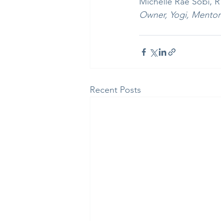
Michelle Rae Sobi, 
Owner, Yogi, Mentor
Recent Posts