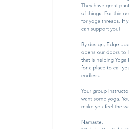
They have great pant
of things. For this r
for yoga threads. If
can support you!
By design, Edge does
opens our doors to lo
that is helping Yoga 
for a place to call yo
endless.
Your group instructo
want some yoga. You’
make you feel the w
Namaste,