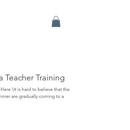
a Teacher Training
ere \It is hard to believe that the
mmer are gradually coming to a