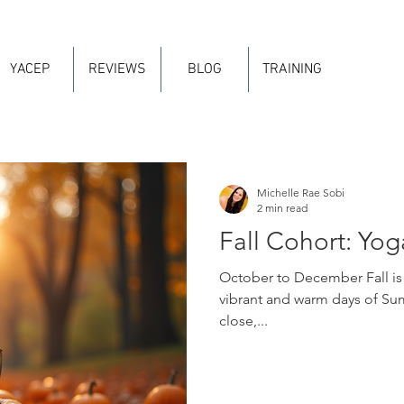
YACEP
REVIEWS
BLOG
TRAINING
Michelle Rae Sobi
2 min read
Fall Cohort: Yog
October to December Fall is H
vibrant and warm days of Su
close,...