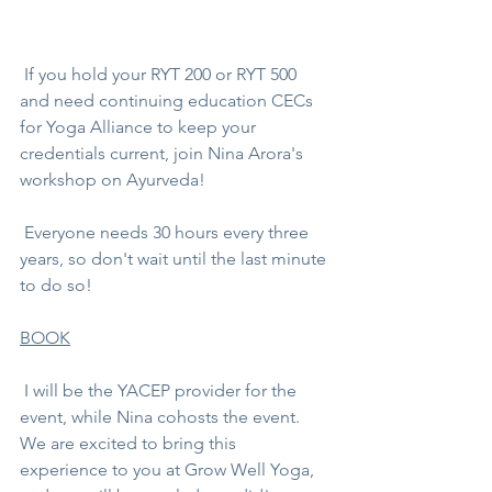
 If you hold your RYT 200 or RYT 500 
and need continuing education CECs 
for Yoga Alliance to keep your 
credentials current, join 
Nina Arora
's 
workshop on Ayurveda! 
 Everyone needs 30 hours every three 
years, so don't wait until the last minute 
to do so!
BOOK
 I will be the YACEP provider for the 
event, while Nina cohosts the event. 
We are excited to bring this 
experience to you at
 Grow Well Yoga
, 