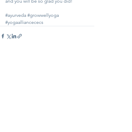
and you will be so glad you did!
#ayurveda
#growwellyoga
#yogaalliancececs
See All
Recent Posts