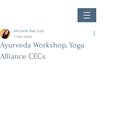
Michelle Rae Sobi
1 min read
Ayurveda Workshop, Yoga
Alliance CECs