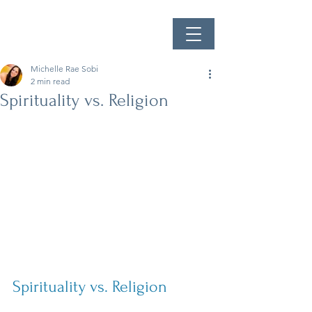
Michelle Rae Sobi
2 min read
Spirituality vs. Religion
Spirituality vs. Religion 