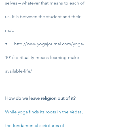
selves – whatever that means to each of 
us. It is between the student and their 
mat.
•      
http://www.yogajournal.com/yoga-
101/spirituality-means-learning-make-
available-life/
How do we leave religion out of it?
While yoga finds its roots in the Vedas, 
the fundamental scriptures of 