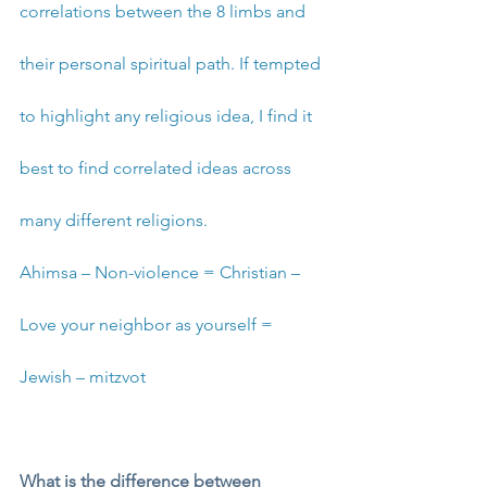
correlations between the 8 limbs and 
their personal spiritual path. If tempted 
to highlight any religious idea, I find it 
best to find correlated ideas across 
many different religions. 
Ahimsa – Non-violence = Christian – 
Love your neighbor as yourself = 
Jewish – mitzvot 
What is the difference between 