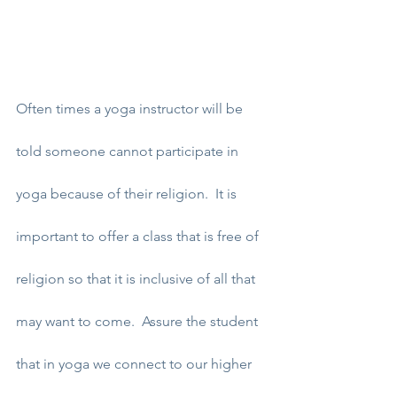
Often times a yoga instructor will be 
told someone cannot participate in 
yoga because of their religion.  It is 
important to offer a class that is free of 
religion so that it is inclusive of all that 
may want to come.  Assure the student 
that in yoga we connect to our higher 