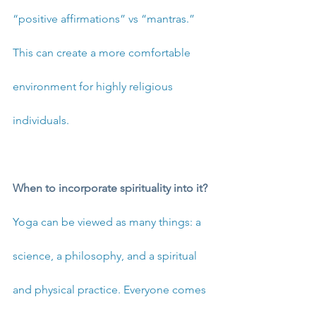
“positive affirmations” vs “mantras.” 
This can create a more comfortable 
environment for highly religious 
individuals. 
When to incorporate spirituality into it?
Yoga can be viewed as many things: a 
science, a philosophy, and a spiritual 
and physical practice. Everyone comes 