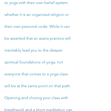
to yoga with their own belief system, 
whether it is an organized religion or 
their own personal code. While it can 
be asserted that an asana practice will 
inevitably lead you to the deeper 
spiritual foundations of yoga, not 
everyone that comes to a yoga class 
will be at the same point on that path. 
Opening and closing your class with 
breathwork and a short meditation can 