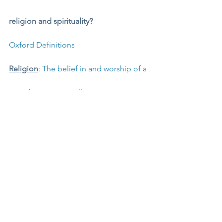
religion and spirituality?
Oxford Definitions
Religion
: The belief in and worship of a 
superhuman controlling power, 
especially a personal God or gods. A 
particular system of faith and worship. 
A pursuit or interest to which someone 
ascribes supreme importance.
Spirituality
: The quality of being 