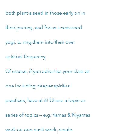
both plant a seed in those early on in 
their journey, and focus a seasoned 
yogi, tuning them into their own 
spiritual frequency. 
Of course, if you advertise your class as 
one including deeper spiritual 
practices, have at it! Chose a topic or 
series of topics – e.g. Yamas & Niyamas 
work on one each week, create 