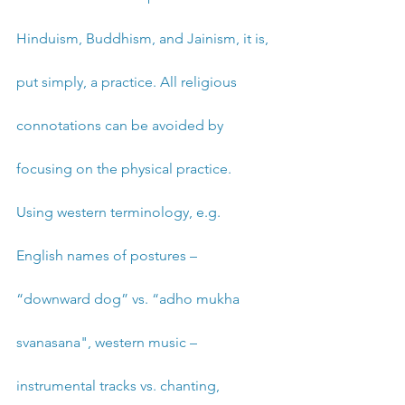
Hinduism, Buddhism, and Jainism, it is, 
put simply, a practice. All religious 
connotations can be avoided by 
focusing on the physical practice. 
Using western terminology, e.g. 
English names of postures – 
“downward dog” vs. “adho mukha 
svanasana", western music – 
instrumental tracks vs. chanting, 