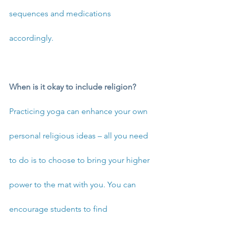
sequences and medications 
accordingly.
When is it okay to include religion?
Practicing yoga can enhance your own 
personal religious ideas – all you need 
to do is to choose to bring your higher 
power to the mat with you. You can 
encourage students to find 