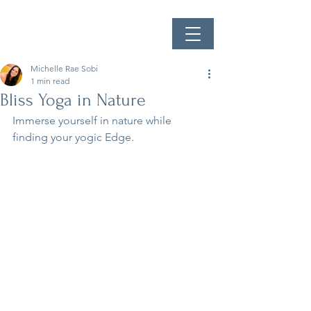
Michelle Rae Sobi
1 min read
Bliss Yoga in Nature
Immerse yourself in nature while 
finding your yogic Edge.