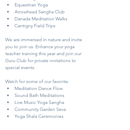
Equestrian Yoga
Arrowhead Sangha Club
Danada Meditation Walks
Cantigny Field Trips
We are immersed in nature and invite 
you to join us. Enhance your yoga 
teacher training this year and join our 
Guru Club for private invitations to 
special events.
Watch for some of our favorite:
Meditation Dance Flow
Sound Bath Meditations
Live Music Yoga Sangha
Community Garden Seva 
Yoga Shala Ceremonies