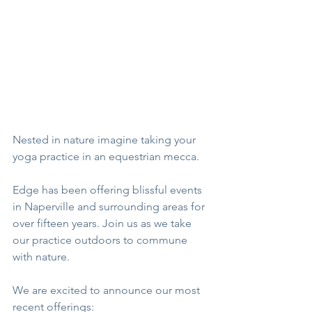
Nested in nature imagine taking your 
yoga practice in an equestrian mecca. 
Edge has been offering blissful events 
in Naperville and surrounding areas for 
over fifteen years. Join us as we take 
our practice outdoors to commune 
with nature.
We are excited to announce our most 
recent offerings: