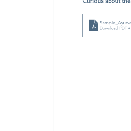
Curious about the
Sample_Ayurve
Download PDF •