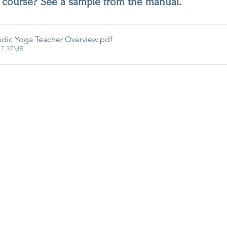
 course? See a sample from the manual.
dic Yoga Teacher Overview
.pdf
 7.37MB