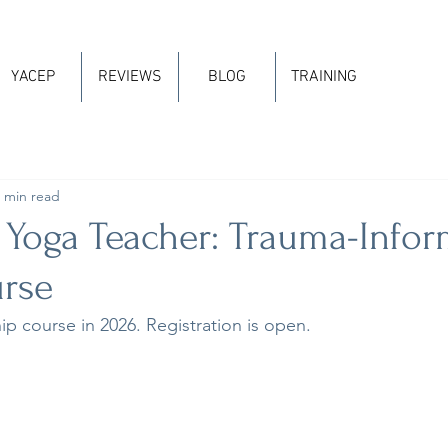
YACEP
REVIEWS
BLOG
TRAINING
 min read
 Yoga Teacher: Trauma-Info
rse
hip course in 2026. Registration is open.