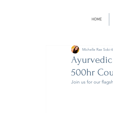
HOME
Michelle Rae Sobi
6
Ayurvedic
500hr Cou
Join us for our flags