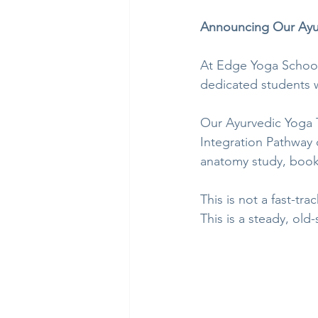
Announcing Our Ayur
At Edge Yoga School,
dedicated students w
Our Ayurvedic Yoga 
Integration Pathway 
anatomy study, book
This is not a fast-trac
This is a steady, old