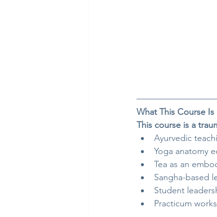
What This Course Is
This course is a tra
Ayurvedic teach
Yoga anatomy e
Tea as an embod
Sangha-based l
Student leader
Practicum work