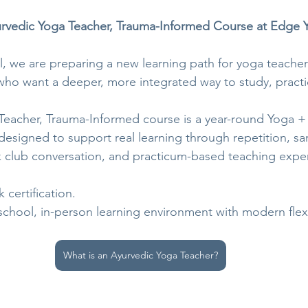
vedic Yoga Teacher, Trauma-Informed Course at Edge 
 we are preparing a new learning path for yoga teacher
ho want a deeper, more integrated way to study, practi
Teacher, Trauma-Informed course is a year-round Yoga +
designed to support real learning through repetition, sa
 club conversation, and practicum-based teaching expe
k certification.
-school, in-person learning environment with modern flexib
What is an Ayurvedic Yoga Teacher?