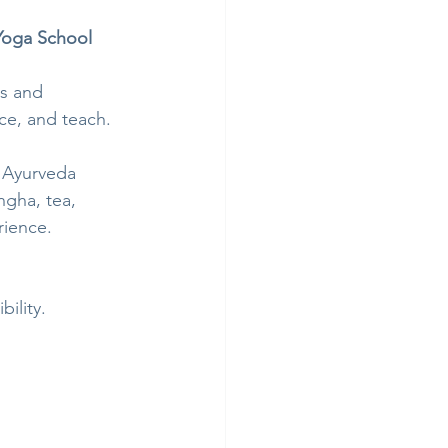
Yoga School
s and 
ce, and teach.
 Ayurveda 
ngha, tea, 
rience.
ility.