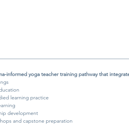
uma-informed yoga teacher training pathway that integrat
ings
ducation
ied learning practice
earning
ship development
shops and capstone preparation