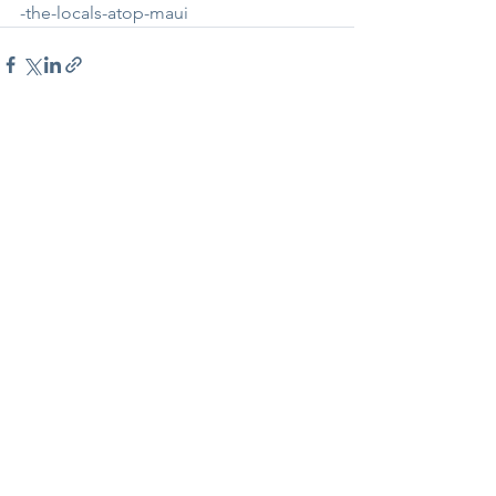
-the-locals-atop-maui
See All
Recent Posts