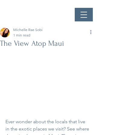
Michelle Rae Sobi
1 min read
The View Atop Maui
Ever wonder about the locals that live 
in the exotic places we visit? See where 