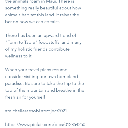
the animals roam in Maui. There is 
something really beautiful about how 
animals habitat this land. It raises the 
bar on how we can coexist.
There has been an upward trend of 
"Farm to Table" foodstuffs, and many 
of my holistic friends contribute 
wellness to it. 
When your travel plans resume, 
consider visiting our own homeland 
paradise. Be sure to take the trip to the 
top of the mountain and breathe in the 
fresh air for yourself!
#michelleraesobi
#project2021
https://www.picfair.com/pics/012854250