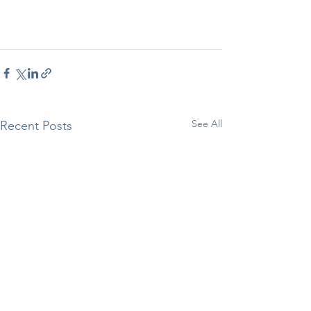
See All
Recent Posts