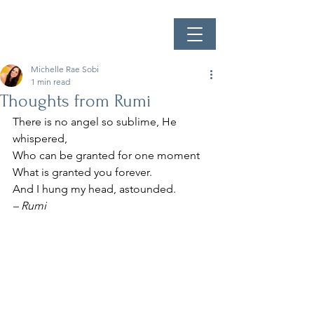
Michelle Rae Sobi
1 min read
Thoughts from Rumi
There is no angel so sublime, He 
whispered,
Who can be granted for one moment
What is granted you forever.
And I hung my head, astounded.
– Rumi