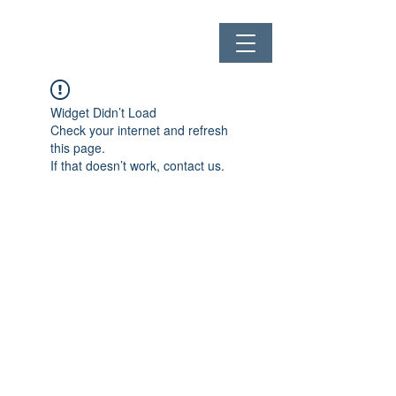
Widget Didn’t Load
Check your internet and refresh
this page.
If that doesn’t work, contact us.