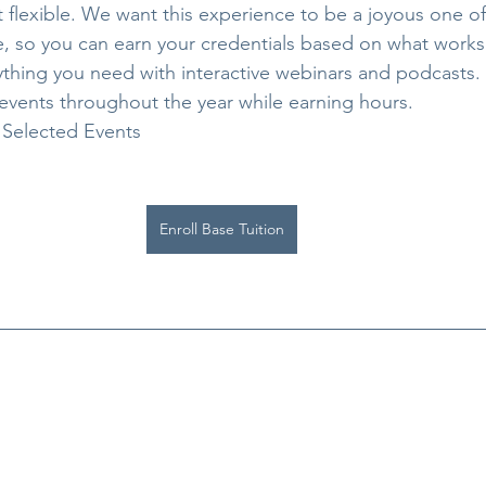
t flexible. We want this experience to be a joyous one of 
e, so you can earn your credentials based on what works 
rything you need with interactive webinars and podcasts
events throughout the year while earning hours.
 Selected Events
Enroll Base Tuition