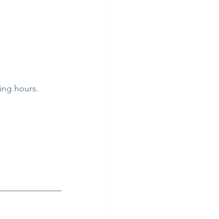
ing hours.  