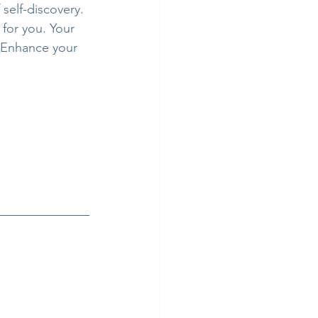
self-discovery. 
for you. Your 
. Enhance your 