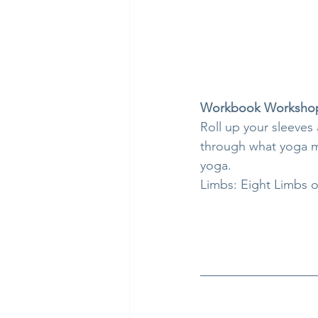
Workbook Worksho
Roll up your sleeves
through what yoga me
yoga.
Limbs: Eight Limbs o