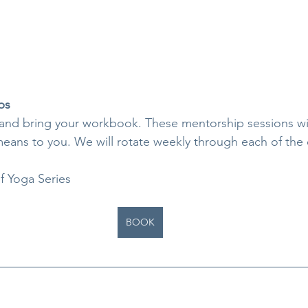
ps
 and bring your workbook. These mentorship sessions wi
ans to you. We will rotate weekly through each of the e
f Yoga Series
BOOK