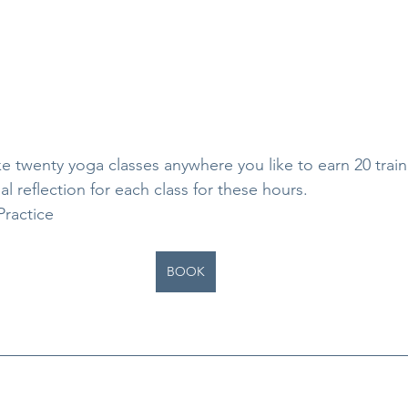
ke twenty yoga classes anywhere you like to earn 20 train
al reflection for each class for these hours.
Practice
BOOK