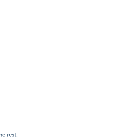
e rest. 