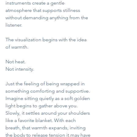
instruments create a gentle 
atmosphere that supports stillness 
without demanding anything from the 
listener.
The visualization begins with the idea 
of warmth.
Not heat.
Not intensity.
Just the feeling of being wrapped in 
something comforting and supportive.
Imagine sitting quietly as a soft golden 
light begins to gather above you. 
Slowly, it settles around your shoulders 
like a favorite blanket. With each 
breath, that warmth expands, inviting 
the body to release tension it may have 