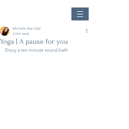
Michelle Rae Sobi
2 min read
Yoga | A pause for you
Enjoy a ten-minute sound bath