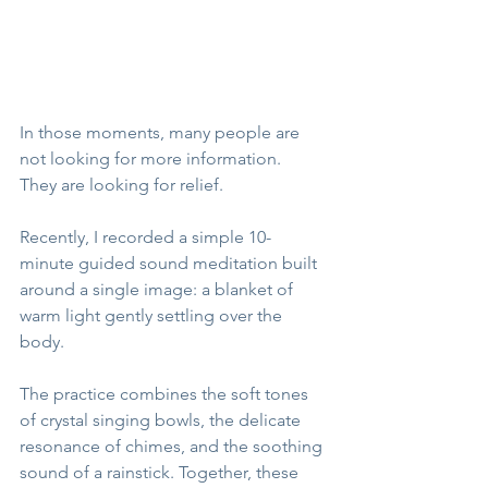
In those moments, many people are 
not looking for more information.
They are looking for relief.
Recently, I recorded a simple 10-
minute guided sound meditation built 
around a single image: a blanket of 
warm light gently settling over the 
body.
The practice combines the soft tones 
of crystal singing bowls, the delicate 
resonance of chimes, and the soothing 
sound of a rainstick. Together, these 