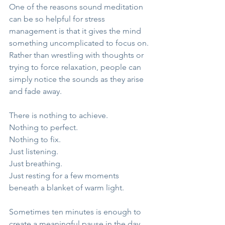
One of the reasons sound meditation 
can be so helpful for stress 
management is that it gives the mind 
something uncomplicated to focus on. 
Rather than wrestling with thoughts or 
trying to force relaxation, people can 
simply notice the sounds as they arise 
and fade away.
There is nothing to achieve.
Nothing to perfect.
Nothing to fix.
Just listening.
Just breathing.
Just resting for a few moments 
beneath a blanket of warm light.
Sometimes ten minutes is enough to 
create a meaningful pause in the day.