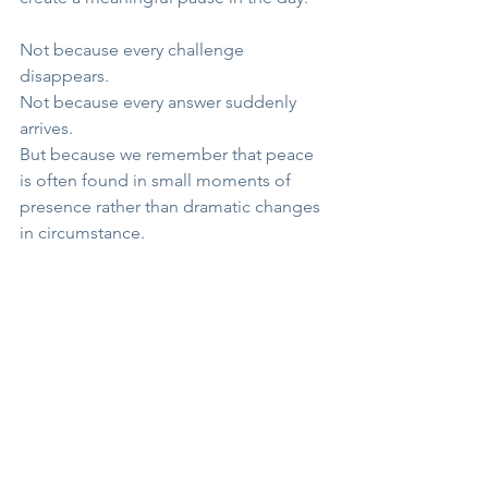
Not because every challenge 
disappears.
Not because every answer suddenly 
arrives.
But because we remember that peace 
is often found in small moments of 
presence rather than dramatic changes 
in circumstance.