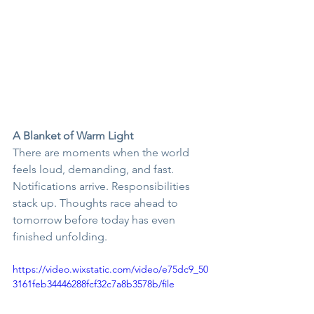
A Blanket of Warm Light
There are moments when the world 
feels loud, demanding, and fast. 
Notifications arrive. Responsibilities 
stack up. Thoughts race ahead to 
tomorrow before today has even 
finished unfolding.
https://video.wixstatic.com/video/e75dc9_50
3161feb34446288fcf32c7a8b3578b/file