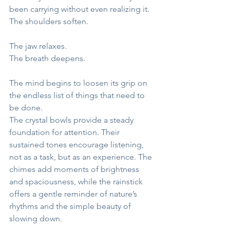
been carrying without even realizing it.
The shoulders soften.
The jaw relaxes.
The breath deepens.
The mind begins to loosen its grip on 
the endless list of things that need to 
be done.
The crystal bowls provide a steady 
foundation for attention. Their 
sustained tones encourage listening, 
not as a task, but as an experience. The 
chimes add moments of brightness 
and spaciousness, while the rainstick 
offers a gentle reminder of nature’s 
rhythms and the simple beauty of 
slowing down.