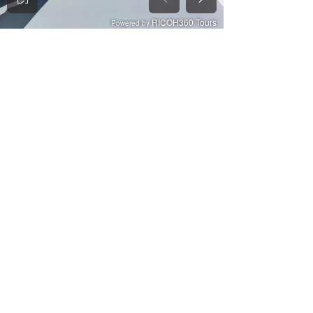
See All
Recent Posts