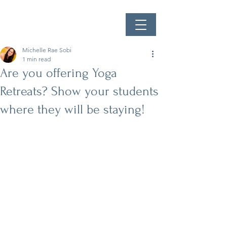
Michelle Rae Sobi
1 min read
Are you offering Yoga
Retreats? Show your students
where they will be staying!