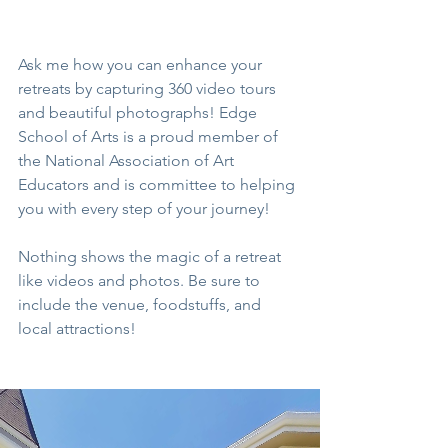
Ask me how you can enhance your 
retreats by capturing 360 video tours 
and beautiful photographs! Edge 
School of Arts is a proud member of 
the National Association of Art 
Educators and is committee to helping 
you with every step of your journey!
Nothing shows the magic of a retreat 
like videos and photos. Be sure to 
include the venue, foodstuffs, and 
local attractions!