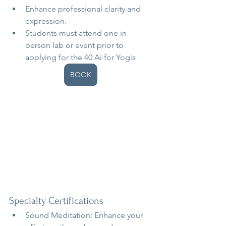
Enhance professional clarity and 
expression.
Students must attend one in-
person lab or event prior to 
applying for the 40 Ai for Yogis
BOOK
Specialty Certifications
Sound Meditation: Enhance your 