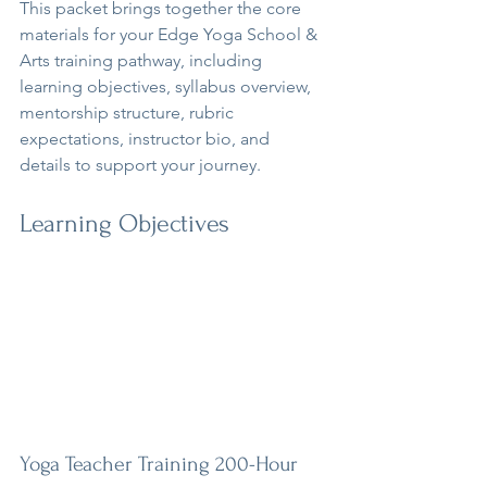
This packet brings together the core 
materials for your Edge Yoga School & 
Arts training pathway, including 
learning objectives, syllabus overview, 
mentorship structure, rubric 
expectations, instructor bio, and 
details to support your journey.
Learning Objectives
Yoga Teacher Training 200-Hour