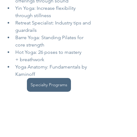
offerings through sound
Yin Yoga: Increase flexibility 
through stillness
Retreat Specialist: Industry tips and 
guardrails
Barre Yoga: Standing Pilates for 
core strength
Hot Yoga: 26 poses to mastery 
+ breathwork
Yoga Anatomy: Fundamentals by 
Kaminoff
Specialty Programs