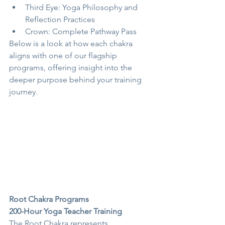
Third Eye: Yoga Philosophy and 
Reflection Practices
Crown: Complete Pathway Pass
Below is a look at how each chakra 
aligns with one of our flagship 
programs, offering insight into the 
deeper purpose behind your training 
journey.
Root Chakra Programs
200-Hour Yoga Teacher Training
The Root Chakra represents 