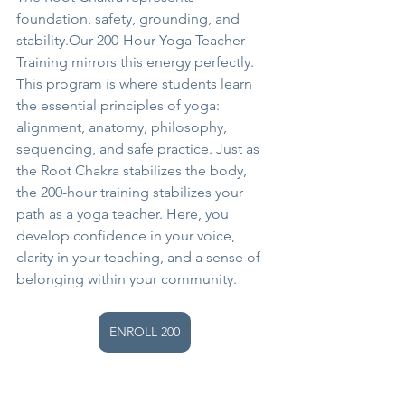
foundation, safety, grounding, and 
stability.Our 200-Hour Yoga Teacher 
Training mirrors this energy perfectly.
This program is where students learn 
the essential principles of yoga: 
alignment, anatomy, philosophy, 
sequencing, and safe practice. Just as 
the Root Chakra stabilizes the body, 
the 200-hour training stabilizes your 
path as a yoga teacher. Here, you 
develop confidence in your voice, 
clarity in your teaching, and a sense of 
belonging within your community.
ENROLL 200