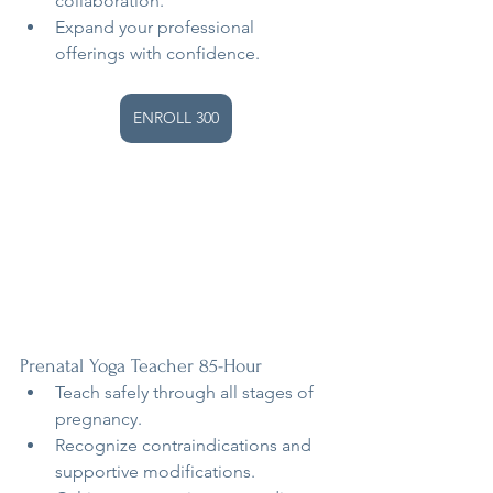
collaboration.
Expand your professional 
offerings with confidence.
ENROLL 300
Prenatal Yoga Teacher 85-Hour
Teach safely through all stages of 
pregnancy.
Recognize contraindications and 
supportive modifications.