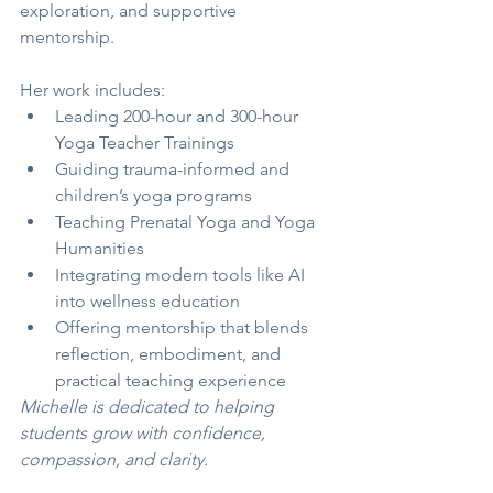
exploration, and supportive 
mentorship.
Her work includes:
Leading 200-hour and 300-hour 
Yoga Teacher Trainings
Guiding trauma-informed and 
children’s yoga programs
Teaching Prenatal Yoga and Yoga 
Humanities
Integrating modern tools like AI 
into wellness education
Offering mentorship that blends 
reflection, embodiment, and 
practical teaching experience
Michelle is dedicated to helping 
students grow with confidence, 
compassion, and clarity.