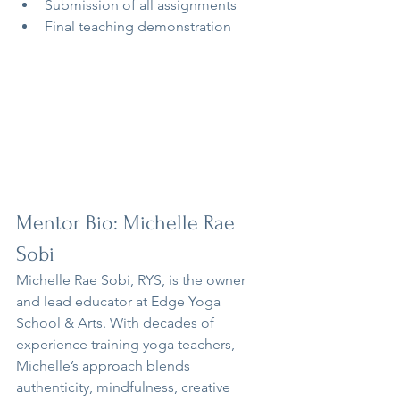
Submission of all assignments
Final teaching demonstration
Mentor Bio: Michelle Rae 
Sobi
Michelle Rae Sobi, RYS, is the owner 
and lead educator at Edge Yoga 
School & Arts. With decades of 
experience training yoga teachers, 
Michelle’s approach blends 
authenticity, mindfulness, creative 