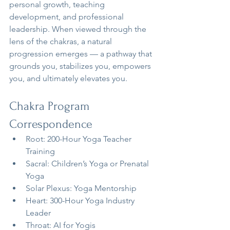
personal growth, teaching 
development, and professional 
leadership. When viewed through the 
lens of the chakras, a natural 
progression emerges — a pathway that 
grounds you, stabilizes you, empowers 
you, and ultimately elevates you.
Chakra Program 
Correspondence
Root: 200-Hour Yoga Teacher 
Training
Sacral: Children’s Yoga or Prenatal 
Yoga
Solar Plexus: Yoga Mentorship
Heart: 300-Hour Yoga Industry 
Leader
Throat: AI for Yogis