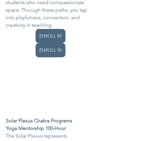
students who need compassionate 
space. Through these paths, you tap 
into playfulness, connection, and 
creativity in teaching.
ENROLL 85
ENROLL 95
Solar Plexus Chakra Programs
Yoga Mentorship 100-Hour
The Solar Plexus represents 