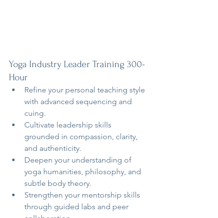
Yoga Industry Leader Training 300-
Hour
Refine your personal teaching style 
with advanced sequencing and 
cuing.
Cultivate leadership skills 
grounded in compassion, clarity, 
and authenticity.
Deepen your understanding of 
yoga humanities, philosophy, and 
subtle body theory.
Strengthen your mentorship skills 
through guided labs and peer 