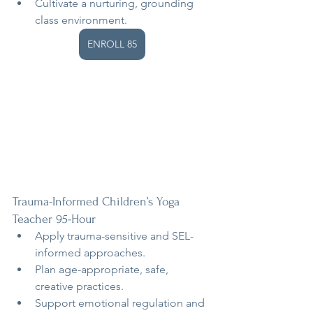
Cultivate a nurturing, grounding 
class environment.
ENROLL 85
Trauma-Informed Children’s Yoga 
Teacher 95-Hour
Apply trauma-sensitive and SEL-
informed approaches.
Plan age-appropriate, safe, 
creative practices.
Support emotional regulation and 