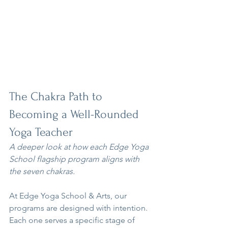
The Chakra Path to 
Becoming a Well-Rounded 
Yoga Teacher
A deeper look at how each Edge Yoga 
School flagship program aligns with 
the seven chakras.
At Edge Yoga School & Arts, our 
programs are designed with intention. 
Each one serves a specific stage of 