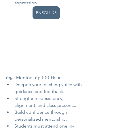
expression.
ENROLL 95
Yoga Mentorship 100-Hour
Deepen your teaching voice with 
guidance and feedback.
Strengthen consistency, 
alignment, and class presence.
Build confidence through 
personalized mentorship.
Students must attend one in-