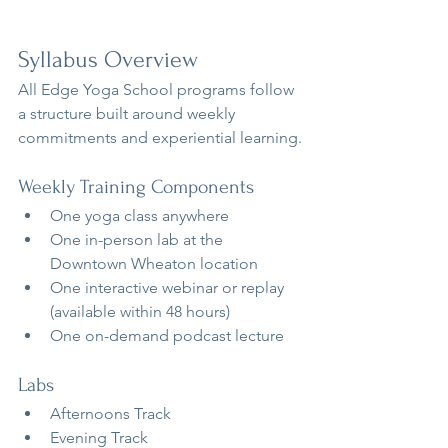
Syllabus Overview
All Edge Yoga School programs follow 
a structure built around weekly 
commitments and experiential learning.
Weekly Training Components
One yoga class anywhere
One in-person lab at the 
Downtown Wheaton location
One interactive webinar or replay 
(available within 48 hours)
One on-demand podcast lecture
Labs
Afternoons Track
Evening Track