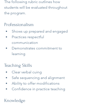
The following rubric outlines how 
students will be evaluated throughout 
the program.
Professionalism
Shows up prepared and engaged
Practices respectful 
communication
Demonstrates commitment to 
learning
Teaching Skills
Clear verbal cuing
Safe sequencing and alignment
Ability to offer modifications
Confidence in practice teaching
Knowledge