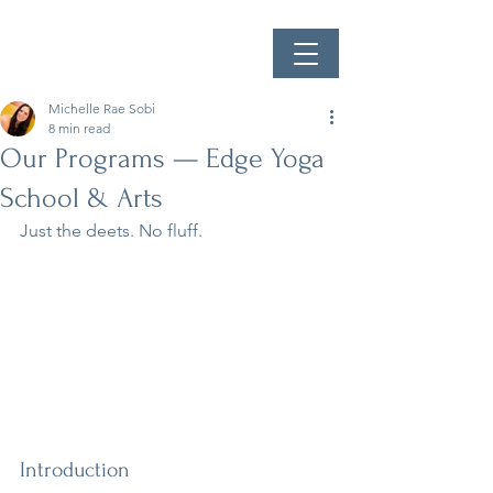
Michelle Rae Sobi
8 min read
Our Programs — Edge Yoga
School & Arts
Just the deets. No fluff. 
Introduction