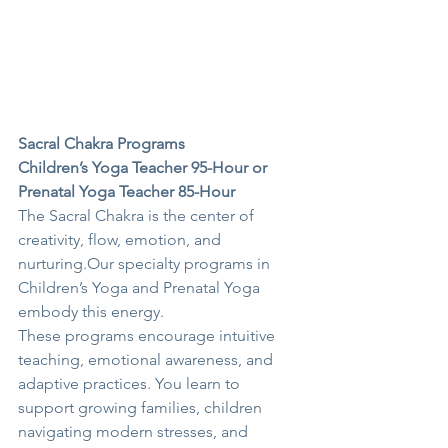
Sacral Chakra Programs
Children’s Yoga Teacher 95-Hour or 
Prenatal Yoga Teacher 85-Hour
The Sacral Chakra is the center of 
creativity, flow, emotion, and 
nurturing.Our specialty programs in 
Children’s Yoga and Prenatal Yoga 
embody this energy.
These programs encourage intuitive 
teaching, emotional awareness, and 
adaptive practices. You learn to 
support growing families, children 
navigating modern stresses, and 