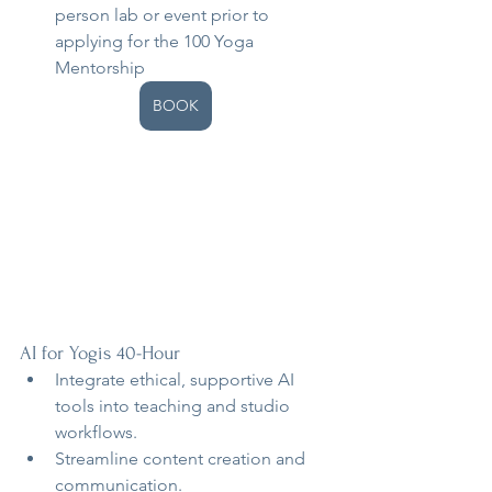
person lab or event prior to 
applying for the 100 Yoga 
Mentorship
BOOK
AI for Yogis 40-Hour
Integrate ethical, supportive AI 
tools into teaching and studio 
workflows.
Streamline content creation and 
communication.