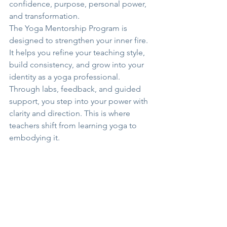
confidence, purpose, personal power, 
and transformation.
The Yoga Mentorship Program is 
designed to strengthen your inner fire. 
It helps you refine your teaching style, 
build consistency, and grow into your 
identity as a yoga professional. 
Through labs, feedback, and guided 
support, you step into your power with 
clarity and direction. This is where 
teachers shift from learning yoga to 
embodying it.