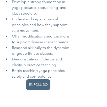
Develop a strong foundation in 
yoga postures, sequencing, and 
class structure.
Understand key anatomical 
principles and how they support 
safe movement.
Offer modifications and variations 
to support diverse student needs.
Respond skillfully to the dynamics 
of group fitness classes.
Demonstrate confidence and 
clarity in practice teaching.
Begin teaching yoga principles 
safely and competently.
ENROLL 200