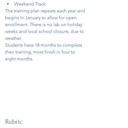
Weekend Track
The training plan repeats each year and 
begins in January to allow for open 
enrollment. There is no lab on holiday 
weeks and local school closure, due to 
weather.
Students have 18 months to complete 
their training, most finish in four to 
eight months.
Rubric