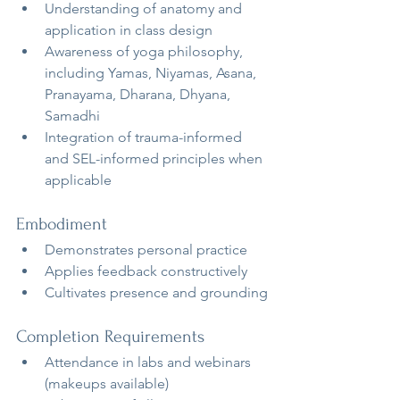
Understanding of anatomy and 
application in class design
Awareness of yoga philosophy, 
including Yamas, Niyamas, Asana, 
Pranayama, Dharana, Dhyana, 
Samadhi
Integration of trauma-informed 
and SEL-informed principles when 
applicable
Embodiment
Demonstrates personal practice
Applies feedback constructively
Cultivates presence and grounding
Completion Requirements
Attendance in labs and webinars 
(makeups available)