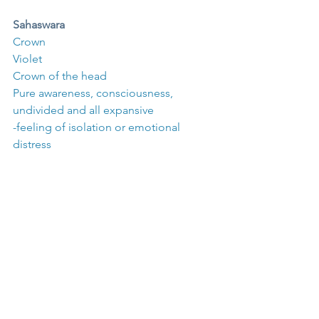
Sahaswara
Crown
Violet
Crown of the head
Pure awareness, consciousness, 
undivided and all expansive
-feeling of isolation or emotional 
distress
Define the influence of chakras on one 
another.
The root chakra is the vital foundation 
of all the others – the sushumna, ida, 
and pingala begin at the root chakra. 
Solar plexus chakra is said to mediate 
the desires and wishes of the lower 
chakras (sacral and root).