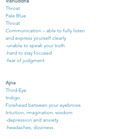
Vishuddha
Throat
Pale Blue
Throat
Communication – able to fully listen 
and express yourself clearly
-unable to speak your truth
-hard to stay focused
-fear of judgment
Ajna
Third-Eye
Indigo
Forehead between your eyebrows
Intuition, imagination, wisdom
-depression and anxiety
-headaches, dizziness