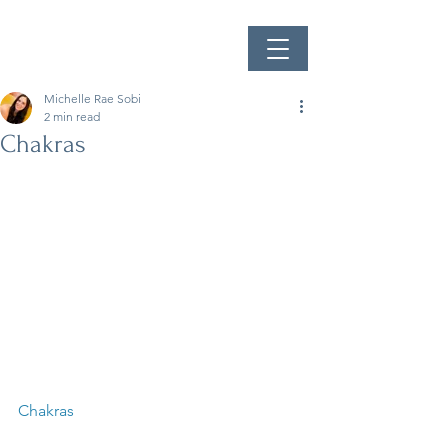
Michelle Rae Sobi
2 min read
Chakras
Chakras  