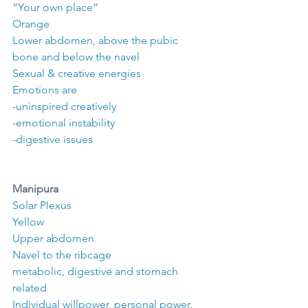
“Your own place”
Orange
Lower abdomen, above the pubic 
bone and below the navel
Sexual & creative energies
Emotions are 
-uninspired creatively
-emotional instability
-digestive issues
Manipura
Solar Plexus
Yellow
Upper abdomen
Navel to the ribcage
metabolic, digestive and stomach 
related
Individual willpower, personal power, 