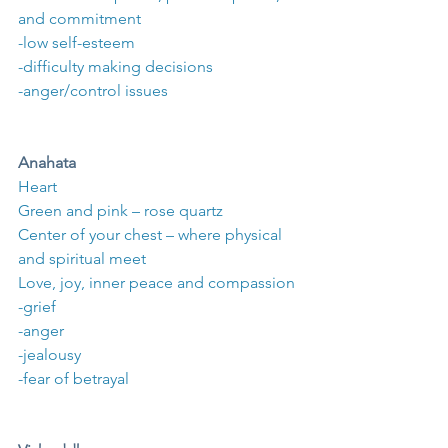
and commitment
-low self-esteem
-difficulty making decisions
-anger/control issues
Anahata
Heart
Green and pink – rose quartz
Center of your chest – where physical 
and spiritual meet
Love, joy, inner peace and compassion
-grief
-anger
-jealousy
-fear of betrayal