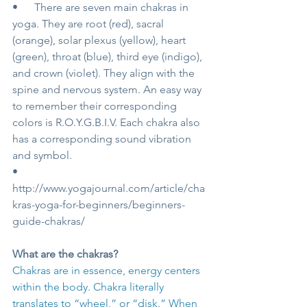
•      There are seven main chakras in 
yoga. They are root (red), sacral 
(orange), solar plexus (yellow), heart 
(green), throat (blue), third eye (indigo), 
and crown (violet). They align with the 
spine and nervous system. An easy way 
to remember their corresponding 
colors is R.O.Y.G.B.I.V. Each chakra also 
has a corresponding sound vibration 
and symbol.
•      
http://www.yogajournal.com/article/cha
kras-yoga-for-beginners/beginners-
guide-chakras/
What are the chakras?
Chakras are in essence, energy centers 
within the body. Chakra literally 
translates to “wheel,” or “disk.” When 