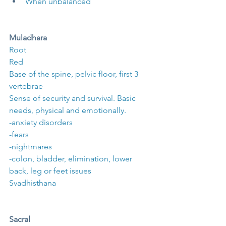
When unbalanced
Muladhara
Root
Red
Base of the spine, pelvic floor, first 3 
vertebrae
Sense of security and survival. Basic 
needs, physical and emotionally.
-anxiety disorders
-fears
-nightmares
-colon, bladder, elimination, lower 
back, leg or feet issues
Svadhisthana
Sacral