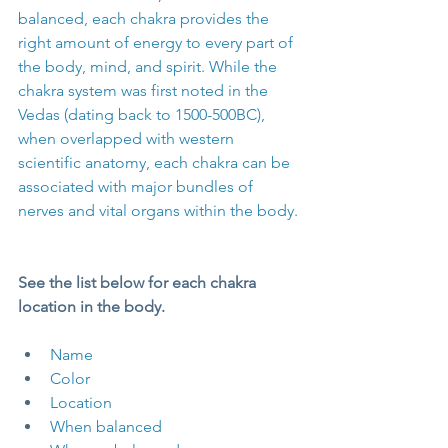
balanced, each chakra provides the 
right amount of energy to every part of 
the body, mind, and spirit. While the 
chakra system was first noted in the 
Vedas (dating back to 1500-500BC), 
when overlapped with western 
scientific anatomy, each chakra can be 
associated with major bundles of 
nerves and vital organs within the body.
See the list below for each chakra 
location in the body. 
Name
Color
Location
When balanced