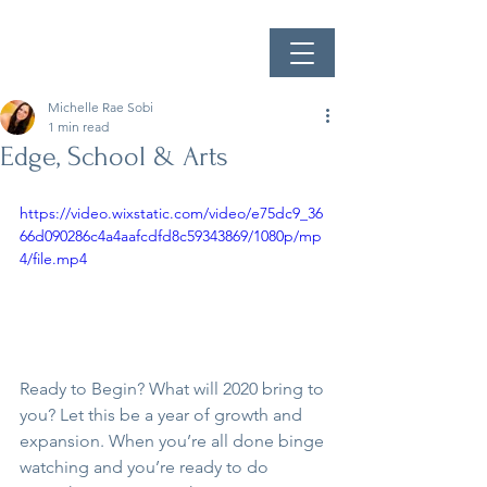
Michelle Rae Sobi
1 min read
Edge, School & Arts
https://video.wixstatic.com/video/e75dc9_36
66d090286c4a4aafcdfd8c59343869/1080p/mp
4/file.mp4
Ready to Begin? What will 2020 bring to 
you? Let this be a year of growth and 
expansion. When you’re all done binge 
watching and you’re ready to do 