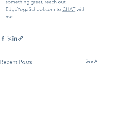
something great, reach out. 
EdgeYogaSchool.com to 
CHAT
 with 
me. 
See All
Recent Posts