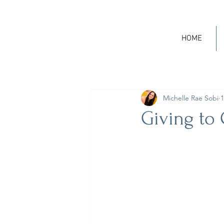
HOME
Michelle Rae Sobi
1
Giving to