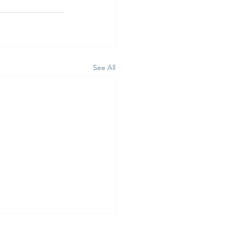
See All