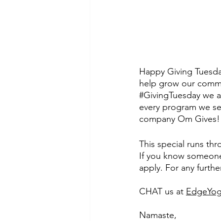
Happy Giving Tuesda
help grow our commu
#GivingTuesday
 we a
every program we sel
company Om Gives!
This special runs th
If you know someone 
apply. For any furthe
CHAT us at 
EdgeYog
Namaste,