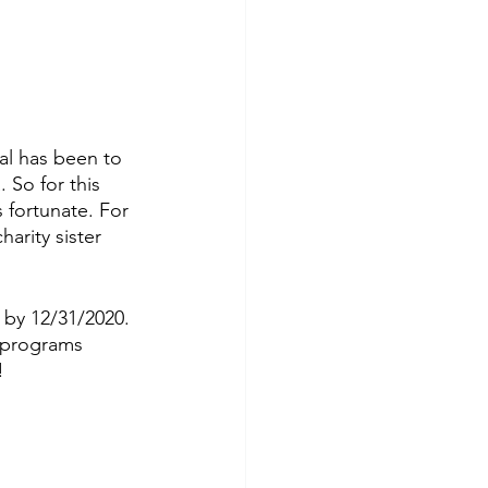
l has been to 
So for this 
 fortunate. For 
arity sister 
 by 12/31/2020. 
 programs 
!