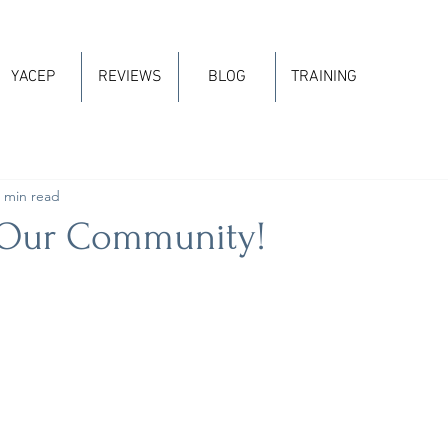
YACEP
REVIEWS
BLOG
TRAINING
 min read
 Our Community!