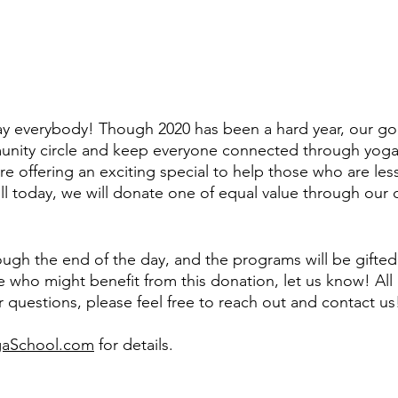
y everybody! Though 2020 has been a hard year, our goa
nity circle and keep everyone connected through yoga. 
re offering an exciting special to help those who are less
l today, we will donate one of equal value through our ch
rough the end of the day, and the programs will be gifted
who might benefit from this donation, let us know! All
r questions, please feel free to reach out and contact us
aSchool.com
 for details.