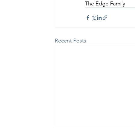
The Edge Family
Recent Posts