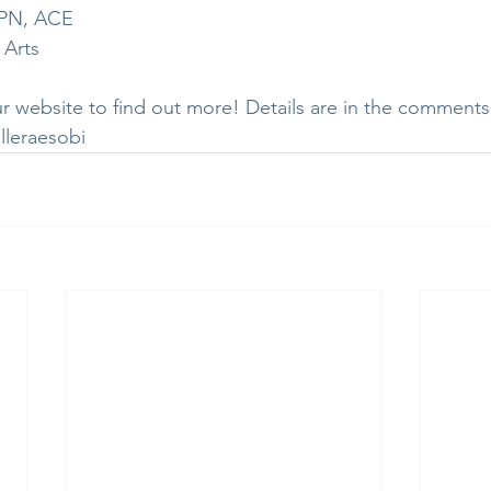
, PN, ACE
 Arts
r website to find out more! Details are in the comments
lleraesobi