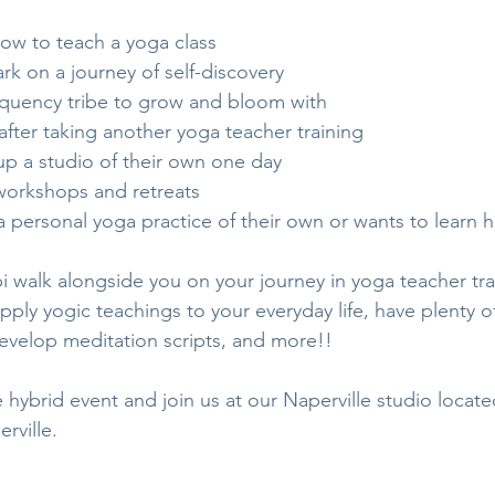
how to teach a yoga class
rk on a journey of self-discovery
equency tribe to grow and bloom with
after taking another yoga teacher training
up a studio of their own one day
 workshops and retreats
 personal yoga practice of their own or wants to learn 
 walk alongside you on your journey in yoga teacher trai
ply yogic teachings to your everyday life, have plenty o
develop meditation scripts, and more!!
e hybrid event and join us at our Naperville studio locate
rville. 