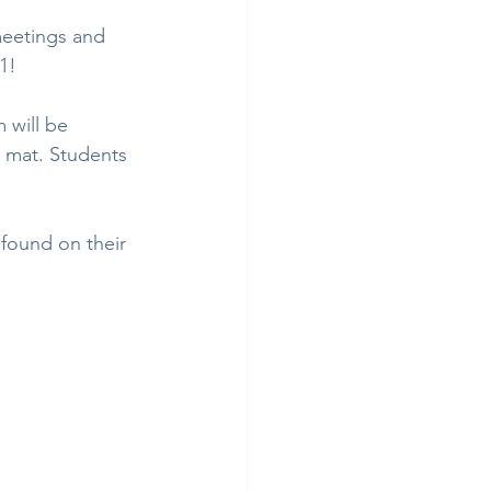
meetings and 
1!
 will be 
 mat. Students 
 found on their 