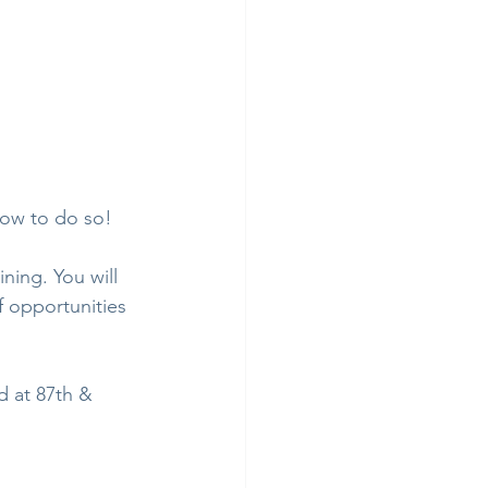
how to do so!
ning. You will 
f opportunities 
d at 87th & 