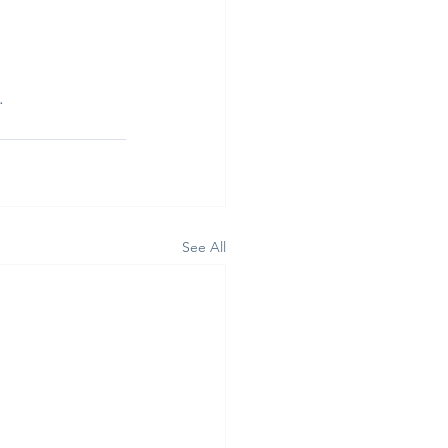
.
See All