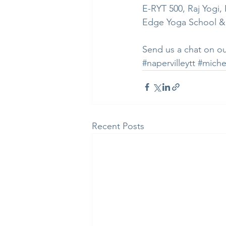
E-RYT 500, Raj Yogi
Edge Yoga School &
Send us a chat on ou
#napervilleytt
#miche
Recent Posts