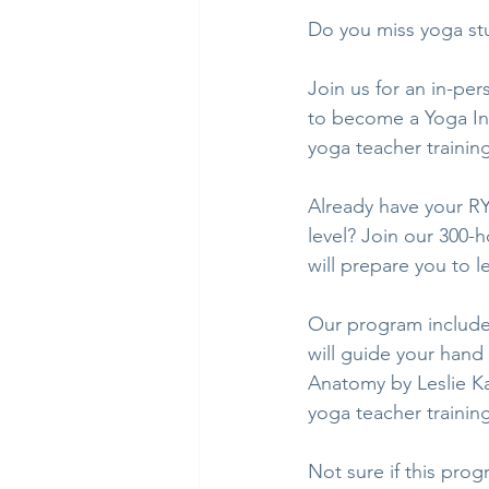
Do you miss yoga stu
Join us for an in-pe
to become a Yoga Inst
yoga teacher training
Already have your RY
level? Join our 300-h
will prepare you to l
Our program include
will guide your hand
Anatomy by Leslie Ka
yoga teacher trainin
Not sure if this pro