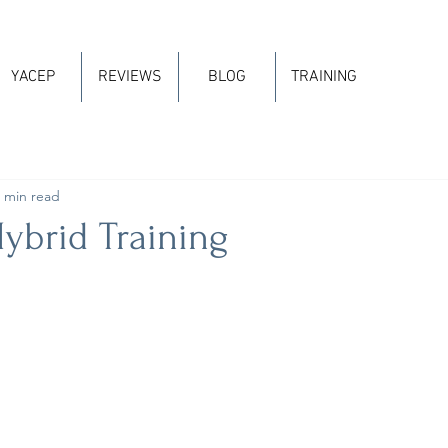
YACEP
REVIEWS
BLOG
TRAINING
 min read
ybrid Training