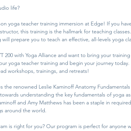
dio life?
rson yoga teacher training immersion at Edge! If you hav
ructor, this training is the hallmark for teaching classe
 will prepare you to teach an effective, all-levels yoga cla
T 200 with Yoga Alliance and want to bring your training 
our yoga teacher training and begin your journey today. T
ead workshops, trainings, and retreats!
s the renowned Leslie Kaminoff Anatomy Fundamentals 
 towards understanding the key fundamentals of yoga as
minoff and Amy Matthews has been a staple in required 
gs around the world. 
gram is right for you? Our program is perfect for anyone 