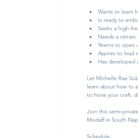
Wants to learn 
Is ready to emba
Seeks a high-fr
Needs a retrain 
Yearns to open 
Aspires to lead
Has developed a
Let Michelle Rae Sobi
learn about how to ap
to hone your craft, 
Join this semi-privat
Modaff in South Nape
Schedule: