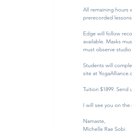
All remaining hours 
prerecorded lessons.
Edge will follow rec
available. Masks mus
must observe studio 
Students will comple
site at YogaAlliance.
Tuition $1899. Send 
I will see you on the
Namaste,
Michelle Rae Sobi