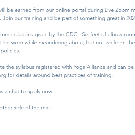
will be earned from our online portal during Live Zoom 
 Join our training and be part of something great in 202
ommendations given by the CDC.  Six feet of elbow room
t be worn while meandering about, but not while on the
policies. 
te the syllabus registered with Yoga Alliance and can be
org for details around best practices of training.
us a chat to apply now!
 other side of the mat!