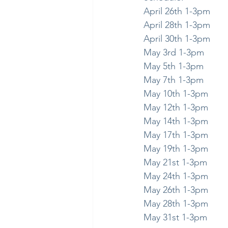
April 26th 1-3pm
April 28th 1-3pm
April 30th 1-3pm
May 3rd 1-3pm
May 5th 1-3pm
May 7th 1-3pm
May 10th 1-3pm
May 12th 1-3pm
May 14th 1-3pm
May 17th 1-3pm
May 19th 1-3pm
May 21st 1-3pm
May 24th 1-3pm
May 26th 1-3pm
May 28th 1-3pm
May 31st 1-3pm