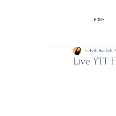
HOME
Michelle Rae Sobi
2
Live YTT H