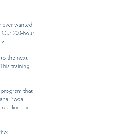
e ever wanted 
s. Our 200-hour 
ss. 
to the next 
his training 
program that 
ana. Yoga 
reading for 
who: