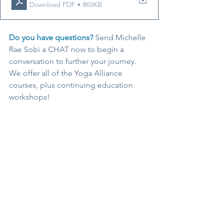
Download PDF • 865KB
Do you have questions? 
Send Michelle 
Rae Sobi a CHAT now to begin a 
conversation to further your journey. 
We offer all of the Yoga Alliance 
courses, plus continuing education 
workshops! 
ENROLL
#yogateachertraining
#edgeyogaschool
#yogaalliance