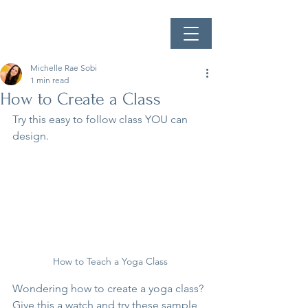
Michelle Rae Sobi
1 min read
How to Create a Class
Try this easy to follow class YOU can 
design.
How to Teach a Yoga Class
Wondering how to create a yoga class? 
Give this a watch and try these sample 