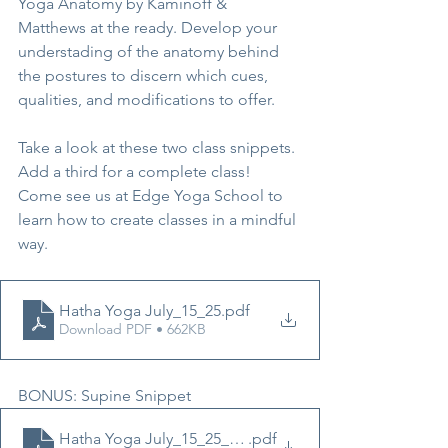
Yoga Anatomy by Kaminoff & 
Matthews at the ready. Develop your 
understading of the anatomy behind 
the postures to discern which cues, 
qualities, and modifications to offer.
Take a look at these two class snippets. 
Add a third for a complete class! 
Come see us at Edge Yoga School to 
learn how to create classes in a mindful 
way.
Hatha Yoga July_15_25
.pdf
Download PDF • 662KB
BONUS: Supine Snippet
Hatha Yoga July_15_25_Supine
.pdf