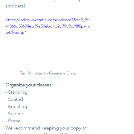
snippets!
https://video.wixstatic.com/video/e75dc9_9e
44366d35694eb39e59ebd1d2b79c9b/480p/m
p4/file.mp4
Ten Minutes to Create a Class
Organize your classes:
- Standing
- Seated
- Kneeling
- Supine
- Prone
We recommend keeping your copy of 