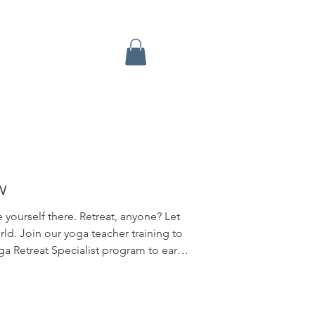
w
 yourself there. Retreat, anyone? Let
rld. Join our yoga teacher training to
a Retreat Specialist program to earn
Think of this little gem as a "Minor" to
program. Michelle holds the highest
ce offers, over one-hundred fifty 5