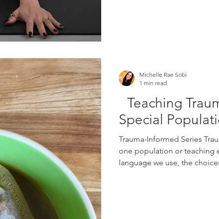
Michelle Rae Sobi
1 min read
Teaching Traum
Special Populat
Trauma-Informed Series Trau
one population or teaching en
language we use, the choices 
and the way we respond when 
than expected. Edge Yoga S
includes three separate con
Teaching Trauma-Informed Yo