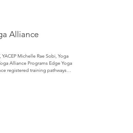
ga Alliance
T, YACEP Michelle Rae Sobi, Yoga
Yoga Alliance Programs Edge Yoga
nce registered training pathways
 from foundational teacher training
lty credentials. 200-Hour Yoga
 program is a 200-hour foundational
ence. After successfully completing
ates may apply to Yoga