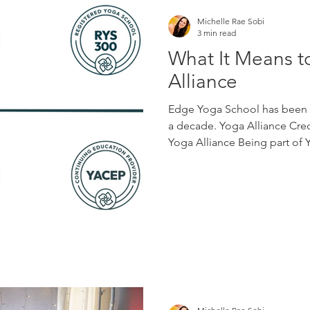
Michelle Rae Sobi
3 min read
What It Means t
Alliance
Edge Yoga School has been r
a decade. Yoga Alliance Cred
Yoga Alliance Being part of
to a larger professional co
ethical teaching, lifelong le
the field of yoga. For students
reference when choosing a t
and schools, it creates a sha