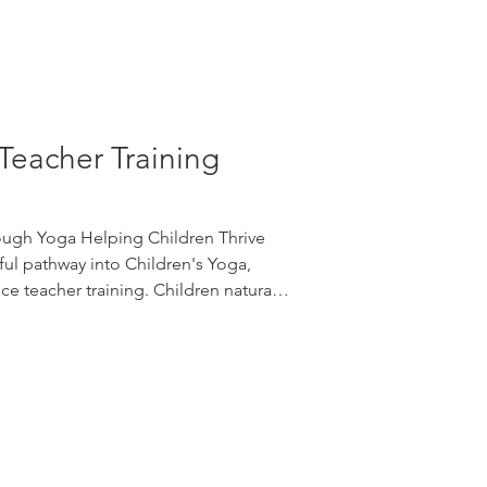
Teacher Training
ough Yoga Helping Children Thrive
ul pathway into Children's Yoga,
e teacher training. Children naturally
play. Yoga gives them a safe space to
 resilience, focus, creativity, and
fun. Join Edge Yoga School for a
op introducing Children's Yoga
reathing techn