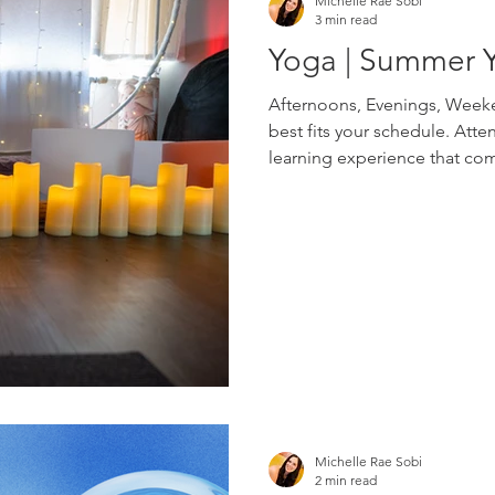
Michelle Rae Sobi
3 min read
Yoga | Summer 
Afternoons, Evenings, Weeke
best fits your schedule. Atte
learning experience that com
in small groups with Michell
advance through Eventbrite
Schedule Tuesdays | 2-4pm W
Webinar Fridays | 7-8pm Web
Person Pull out your paper c
Michelle Rae Sobi
2 min read