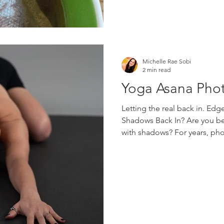
language, developmentally a
Michelle Rae Sobi
2 min read
Yoga Asana Pho
Letting the real back in. Ed
Shadows Back In? Are you be
with shadows? For years, ph
them. We have softened them
them and edited them away. 
hand or around the body wer
Now I wonder if it is time to
by an increasing amount of di