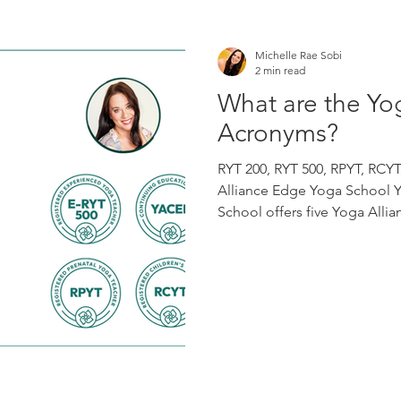
Michelle Rae Sobi
2 min read
What are the Yo
Acronyms?
RYT 200, RYT 500, RPYT, RCY
Alliance Edge Yoga School 
School offers five Yoga Allia
designed to support students
through advanced and specia
Teacher Training Our RYS 200
yoga teacher training experi
the program, eligible gradu