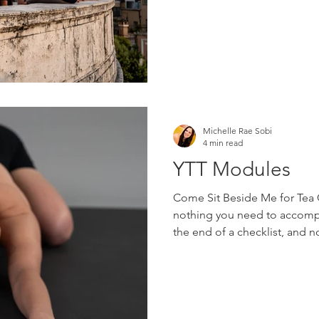
STAR reviews from graduate
spanning nearly twenty yea
Michelle Rae Sobi
4 min read
YTT Modules
Come Sit Beside Me for Tea C
nothing you need to accompli
the end of a checklist, and 
someone other than who you a
invitation to pause, breathe,
possibilities worth exploring
people rarely arrive at yoga 
memorize anatomy terms or 