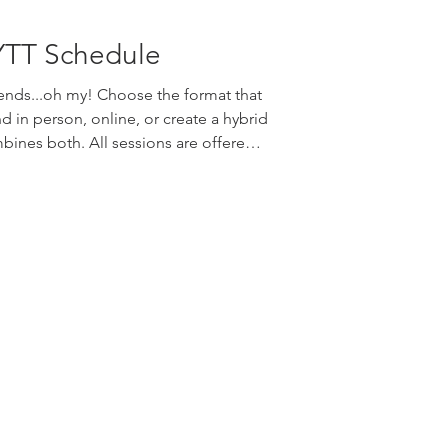
YTT Schedule
nds...oh my! Choose the format that
nd in person, online, or create a hybrid
bines both. All sessions are offered
e Rae Sobi and are reserved in
. Edge Yoga School | Summer
ebinar or In Person Fridays | 2-4pm
inar Sundays | 2-4pm Webinar or In
alendar and rese