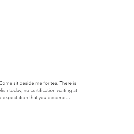
s and the experience you need
ome sit beside me for tea. There is
sh today, no certification waiting at
no expectation that you become
lready are. This is simply an
 and consider that there may be
. Over the years, I have discovered that
teacher training because they want to
learn San