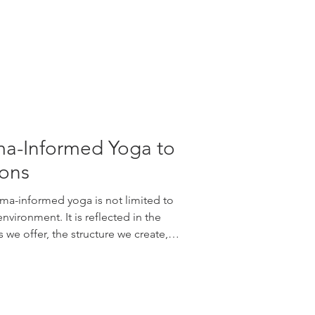
a-Informed Yoga to
ions
ma-informed yoga is not limited to
vironment. It is reflected in the
we offer, the structure we create,
a student participates differently
chool’s new Trauma-Informed Series
tinuing education workshops: 🌱
ga to Children Explore supportive