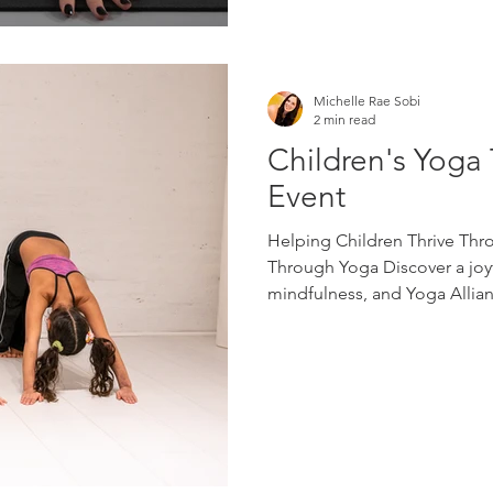
Michelle Rae Sobi
2 min read
Children's Yoga 
Event
Helping Children Thrive Thr
Through Yoga Discover a joyf
mindfulness, and Yoga Allianc
move, imagine, breathe, and 
develop confidence, emotional
self-awareness while having 
welcoming community worksh
through playful movement, b