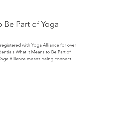
o Be Part of Yoga
egistered with Yoga Alliance for over
entials What It Means to Be Part of
 Yoga Alliance means being connected
mmunity committed to yoga education,
arning, and responsible leadership in
, it offers a helpful point of
eacher training program. For teachers