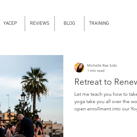
YACEP
REVIEWS
BLOG
TRAINING
Michelle Rae Sobi
1 min read
Retreat to Rene
Let me teach you how to take
yoga take you all over the wo
open enrollment into our Yog
forty of your training hours! 
your "Major" Yoga Alliance 
distinctions that Yoga Allian