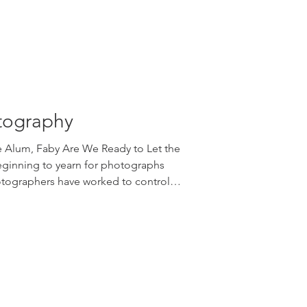
ppropriate choices,
tography
ge Alum, Faby Are We Ready to Let the
ginning to yearn for photographs
otographers have worked to control
, filled them, moved lights to avoid
Shadows across a wall, beneath a
e often treated as problems to solve.
 let them back in. We are surrounded
gital ar