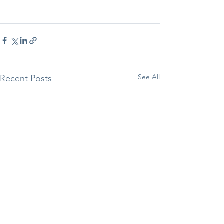
See All
Recent Posts