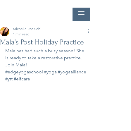
Michelle Rae Sobi
1 min read
Mala’s Post Holiday Practice
Mala has had such a busy season! She 
is ready to take a restorative practice.
Join Mala!
#edgeyogaschool
#yoga
#yogaalliance
#ytt
#elfcare