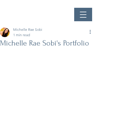
Michelle Rae Sobi
1 min read
Michelle Rae Sobi's Portfolio