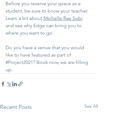
Before you reserve your space as a 
student, be sure to know your teacher. 
Learn a bit about 
Michelle Rae Sobi
and see why Edge can bring you to 
where you want to go.
Do you have a venue that you would 
like to have featured as part of 
#Project2021
? Book now, we are filling 
up.
See All
Recent Posts