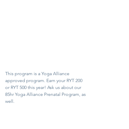
This program is a Yoga Alliance 
approved program. Earn your RYT 200 
or RYT 500 this year! Ask us about our 
85hr Yoga Alliance Prenatal Program, as 
well.