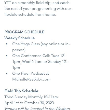
YTT on a monthly field trip, and catch 
the rest of your programming with our 
flexible schedule from home.
PROGRAM SCHEDULE
Weekly Schedule 
One Yoga Class (any online or in-
person)
One Conference Call: Tues 12-
1pm, Wed 6-7pm or Sunday 12-
1pm
One Hour Podcast at 
MichelleRaeSobi.com
Field Trip Schedule
Third Sunday Monthly 10-11am
April 1st to October 30, 2023
Venues will be located in the Western 