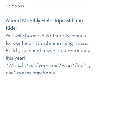
Suburbs
Attend Monthly Field Trips with the 
Kids!
We will choose child-friendly venues 
for our field trips while earning hours. 
Build your sangha with our community 
this year!
*We ask that if your child is not feeling 
well, please stay home. 