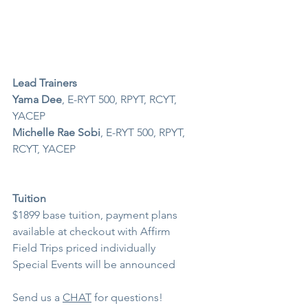
Lead Trainers
Yama Dee
, E-RYT 500, RPYT, RCYT, 
YACEP
Michelle Rae Sobi
, E-RYT 500, RPYT, 
RCYT, YACEP
Tuition 
$1899 base tuition, payment plans 
available at checkout with Affirm
Field Trips priced individually
Special Events will be announced 
Send us a 
CHAT
 for questions!