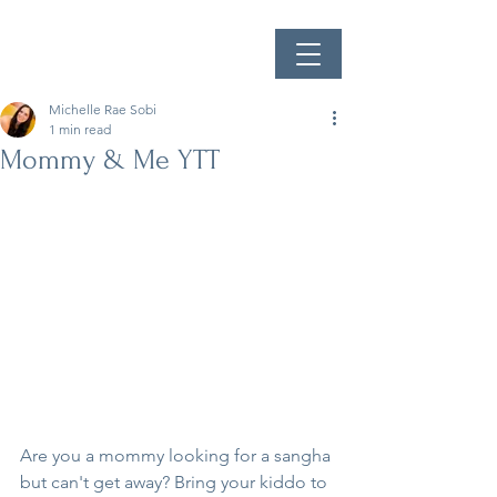
Michelle Rae Sobi
1 min read
Mommy & Me YTT
Are you a mommy looking for a sangha 
but can't get away? Bring your kiddo to 