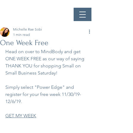
Michelle Rae Sobi
1 min read
One Week Free
Head on over to MindBody and get 
ONE WEEK FREE as our way of saying 
THANK YOU for shopping Small on 
Small Business Saturday!
Simply select "Power Edge" and 
register for your free week 11/30/19-
12/6/19.
GET MY WEEK