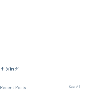
See All
Recent Posts