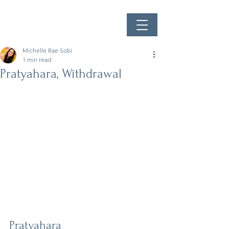
Michelle Rae Sobi
1 min read
Pratyahara, Withdrawal
Pratyahara