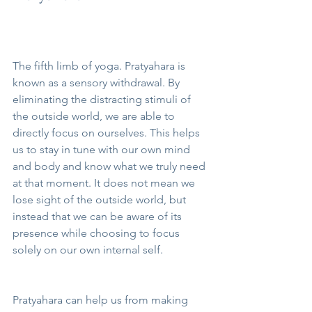
The fifth limb of yoga. Pratyahara is 
known as a sensory withdrawal. By 
eliminating the distracting stimuli of 
the outside world, we are able to 
directly focus on ourselves. This helps 
us to stay in tune with our own mind 
and body and know what we truly need 
at that moment. It does not mean we 
lose sight of the outside world, but 
instead that we can be aware of its 
presence while choosing to focus 
solely on our own internal self. 
Pratyahara can help us from making 