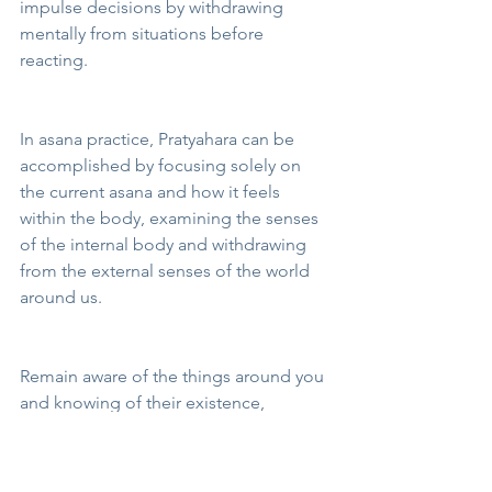
impulse decisions by withdrawing 
mentally from situations before 
reacting.
In asana practice, Pratyahara can be 
accomplished by focusing solely on 
the current asana and how it feels 
within the body, examining the senses 
of the internal body and withdrawing 
from the external senses of the world 
around us.
Remain aware of the things around you 
and knowing of their existence, 
although not disturbing your peace of 
mind or invading your thoughts. 