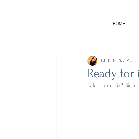
HOME
Michelle Rae Sobi
1
Ready for 
Take our quiz? Big d