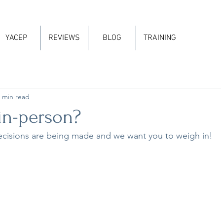
YACEP
REVIEWS
BLOG
TRAINING
 min read
in-person?
ecisions are being made and we want you to weigh in!