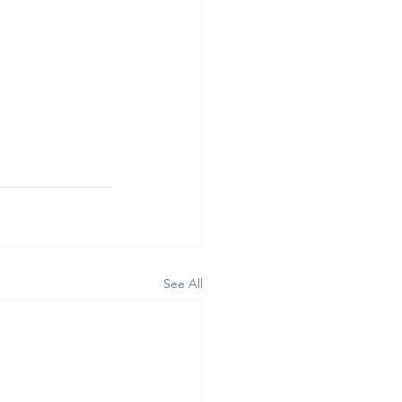
See All