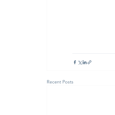
Recent Posts