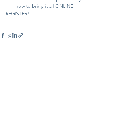
how to bring it all ONLINE!
REGISTER!
See All
Recent Posts