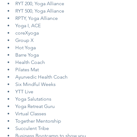
RYT 200, Yoga Alliance
RYT 500, Yoga Alliance
RPTY, Yoga Alliance
Yoga I, ACE
coreXyoga
Group X
Hot Yoga
Barre Yoga
Health Coach
Pilates Mat
Ayurvedic Health Coach
Six Mindful Weeks
YTT Live
Yoga Salutations
Yoga Retreat Guru
Virtual Classes
Together Mentorship
Succulent Tribe
Business Bootcamp to show you 