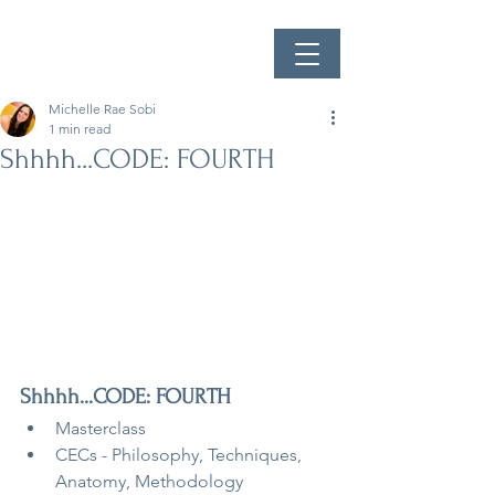
Michelle Rae Sobi
1 min read
Shhhh...CODE: FOURTH
Shhhh...CODE: FOURTH
Masterclass
CECs - Philosophy, Techniques, 
Anatomy, Methodology