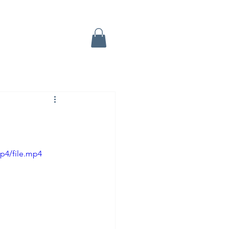
p4/file.mp4