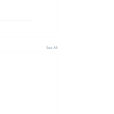
See All