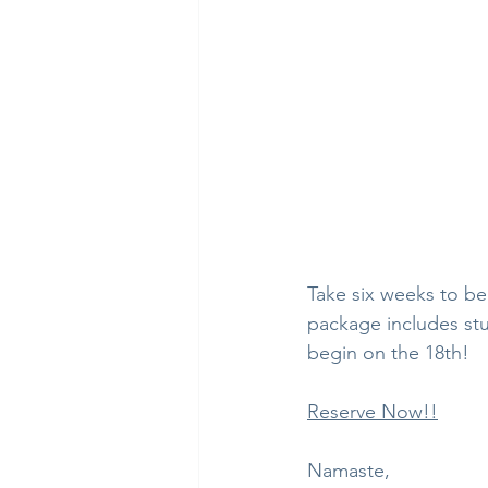
Take six weeks to beg
package includes stu
begin on the 18th!
Reserve Now!!
Namaste,