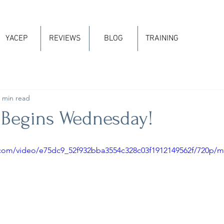
YACEP
REVIEWS
BLOG
TRAINING
 min read
 Begins Wednesday!
ic.com/video/e75dc9_52f932bba3554c328c03f1912149562f/720p/m