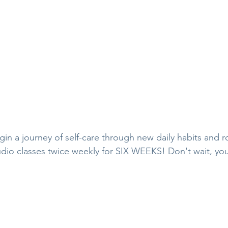
in a journey of self-care through new daily habits and ro
dio classes twice weekly for SIX WEEKS! Don't wait, yo