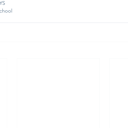
RYS
chool