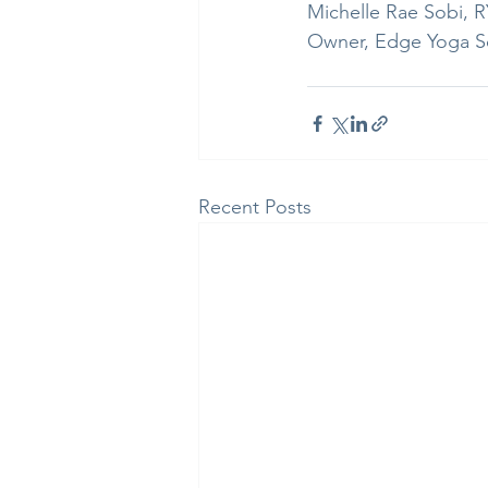
Michelle Rae Sobi, 
Owner, Edge Yoga S
Recent Posts