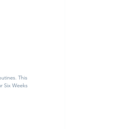
utines. This 
ur Six Weeks 