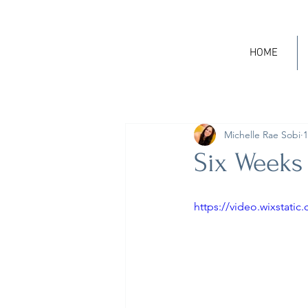
HOME
Michelle Rae Sobi
1
Six Weeks
https://video.wixstat