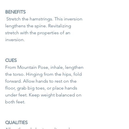
BENEFITS
 Stretch the hamstrings. This inversion 
lengthens the spine. Revitalizing 
stretch with the properties of an 
inversion. 
CUES
From Mountain Pose, inhale, lengthen 
the torso. Hinging from the hips, fold 
forward. Allow hands to rest on the 
floor, grab big toes, or place hands 
under feet. Keep weight balanced on 
both feet. 
QUALITIES