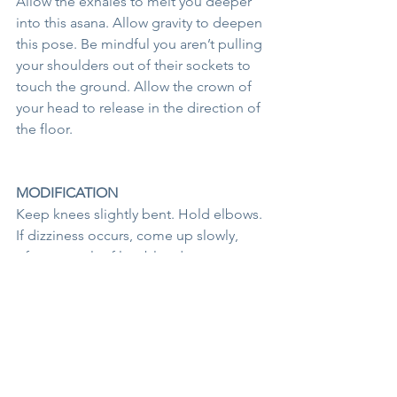
Allow the exhales to melt you deeper 
into this asana. Allow gravity to deepen 
this pose. Be mindful you aren’t pulling 
your shoulders out of their sockets to 
touch the ground. Allow the crown of 
your head to release in the direction of 
the floor. 
MODIFICATION
Keep knees slightly bent. Hold elbows. 
If dizziness occurs, come up slowly, 
often a result of low blood pressure. 
See All
Recent Posts