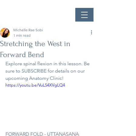
Michelle Rae Sobi
1 min read
Stretching the West in
Forward Bend
Explore spinal flexion in this lesson. Be 
sure to SUBSCRIBE for details on our 
upcoming Anatomy Clinic!
https://youtu.be/VuL54XVgLQ4
FORWARD FOLD - UTTANASANA